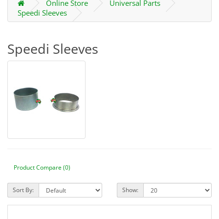
Online Store
Universal Parts
Speedi Sleeves
Speedi Sleeves
Product Compare (0)
Sort By:
Show: