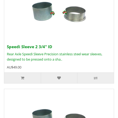
Speedi Sleeve 2 3/4" ID
Rear Axle Speedi Sleeve Precision stainless steel wear sleeves,
designed to be pressed onto a sha..
AU$49.00