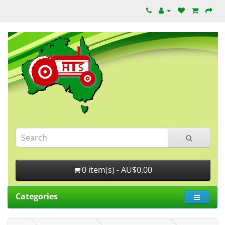
0 item(s) - AU$0.00
Categories