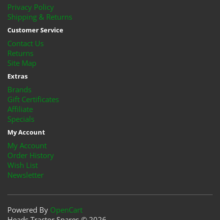
Privacy Policy
Shipping & Returns
Customer Service
Contact Us
Returns
Site Map
Extras
Brands
Gift Certificates
Affiliate
Specials
My Account
My Account
Order History
Wish List
Newsletter
Powered By
OpenCart
Heads Tractor Spares © 2026