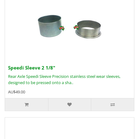
Speedi Sleeve 2 1/8"
Rear Axle Speedi Sleeve Precision stainless steel wear sleeves,
designed to be pressed onto a sha..
AU$49.00