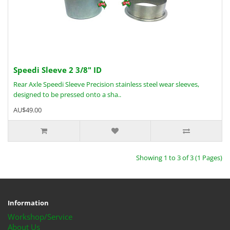
Speedi Sleeve 2 3/8" ID
Rear Axle Speedi Sleeve Precision stainless steel wear sleeves,
designed to be pressed onto a sha..
AU$49.00
Showing 1 to 3 of 3 (1 Pages)
Information
Workshop/Service
About Us