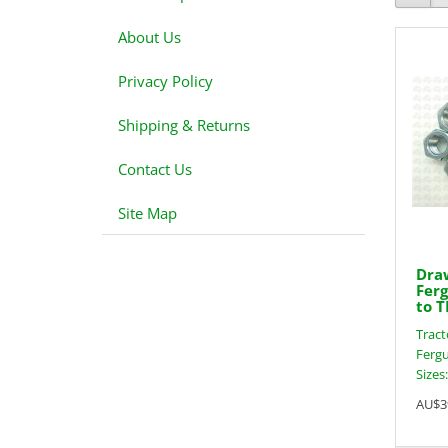
About Us
Privacy Policy
Shipping & Returns
Contact Us
Site Map
Draw
Ferg
to T
Tract
Fergu
Sizes
AU$3