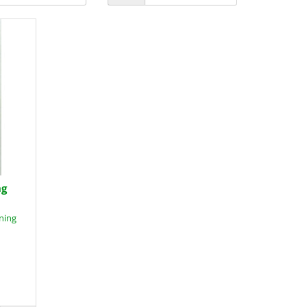
ng
ning