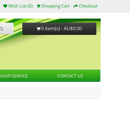
Wish List (0)
Shopping Cart
Checkout
0 item(s) - AU$0.00
HOP/SERVICE
CONTACT US