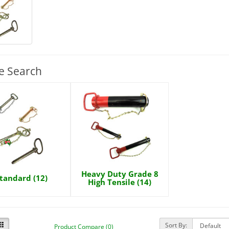
e Search
Heavy Duty Grade 8
tandard (12)
High Tensile (14)
Sort By:
Product Compare (0)