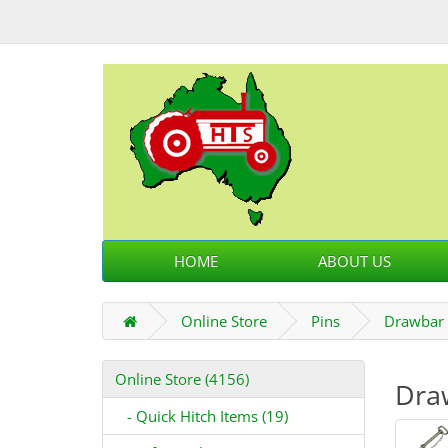
HOME
ABOUT US
Online Store
Pins
Drawbar 
Online Store (4156)
Dra
- Quick Hitch Items (19)