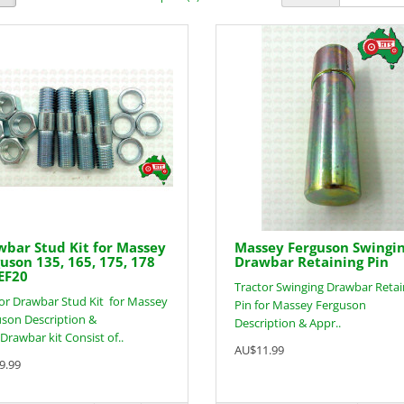
bar Stud Kit for Massey
Massey Ferguson Swingi
uson 135, 165, 175, 178
Drawbar Retaining Pin
EF20
Tractor Swinging Drawbar Retai
or Drawbar Stud Kit for Massey
Pin for Massey Ferguson
son Description &
Description & Appr..
:Drawbar kit Consist of..
AU$11.99
9.99