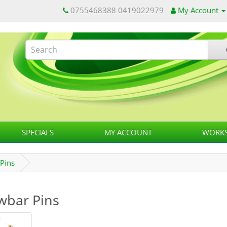
0755468388 0419022979
My Account
SPECIALS
MY ACCOUNT
WORKS
Pins
wbar Pins