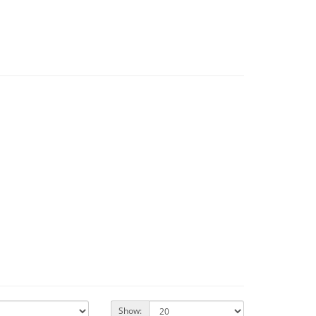
Show: