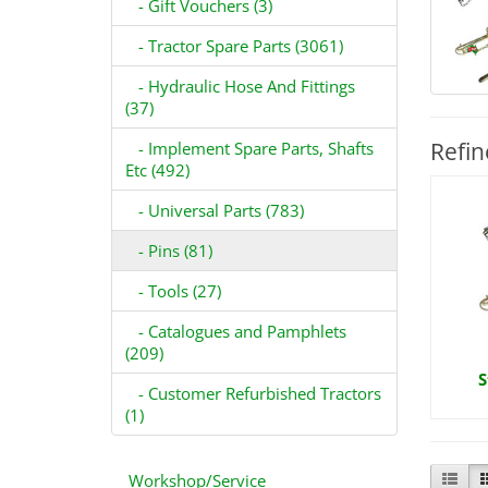
- Gift Vouchers (3)
- Tractor Spare Parts (3061)
- Hydraulic Hose And Fittings
(37)
Refin
- Implement Spare Parts, Shafts
Etc (492)
- Universal Parts (783)
- Pins (81)
- Tools (27)
- Catalogues and Pamphlets
(209)
S
- Customer Refurbished Tractors
(1)
Workshop/Service