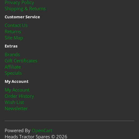
Privacy Policy
Shipping & Returns
Customer Service
Contact Us
Returns
Site Map
Extras
Brands
Gift Certificates
Affiliate
Specials
My Account
My Account
Order History
Wish List
Newsletter
Powered By
OpenCart
Heads Tractor Spares © 2026