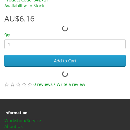
Availability: In Stock
AU$6.16
Qty
Add to Cart
0 reviews
/
Write a review
Information
Workshop/Service
About Us