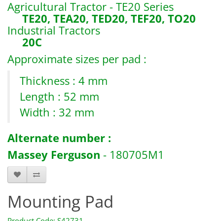
Agricultural Tractor - TE20 Series
TE20, TEA20, TED20, TEF20, TO20
Industrial Tractors
20C
Approximate sizes per pad :
Thickness : 4 mm
Length : 52 mm
Width : 32 mm
Alternate number :
Massey Ferguson
- 180705M1
Mounting Pad
Product Code: S42731