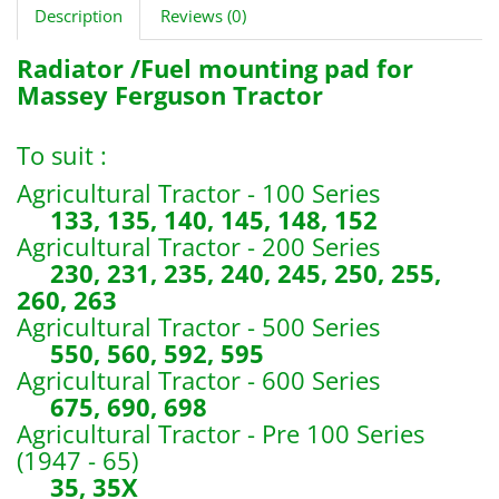
Description
Reviews (0)
Radiator /Fuel mounting pad for
Massey Ferguson Tractor
To suit :
Agricultural Tractor - 100 Series
133, 135, 140, 145, 148, 152
Agricultural Tractor - 200 Series
230, 231, 235, 240, 245, 250, 255,
260, 263
Agricultural Tractor - 500 Series
550, 560, 592, 595
Agricultural Tractor - 600 Series
675, 690, 698
Agricultural Tractor - Pre 100 Series
(1947 - 65)
35, 35X