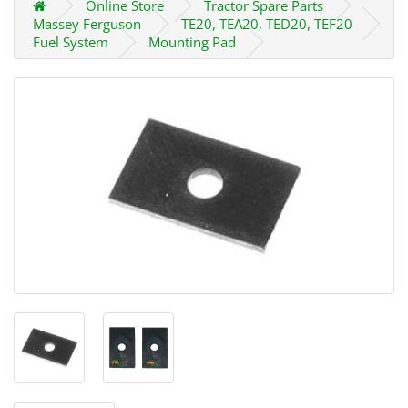
Online Store
Tractor Spare Parts
Massey Ferguson
TE20, TEA20, TED20, TEF20
Fuel System
Mounting Pad