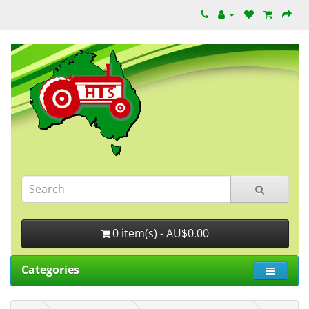
0 item(s) - AU$0.00
Categories