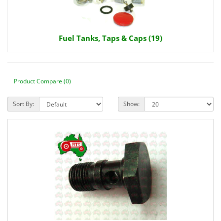
Fuel Tanks, Taps & Caps (19)
Product Compare (0)
Sort By:
Show: