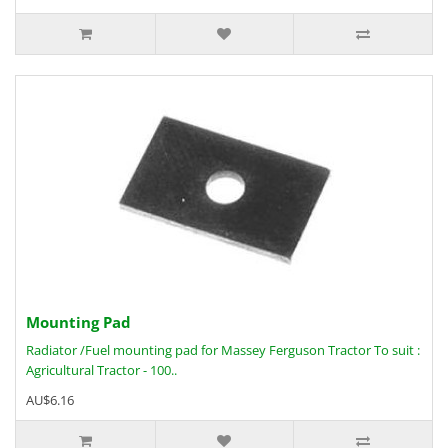
Mounting Pad
Radiator /Fuel mounting pad for Massey Ferguson Tractor To suit :
Agricultural Tractor - 100..
AU$6.16