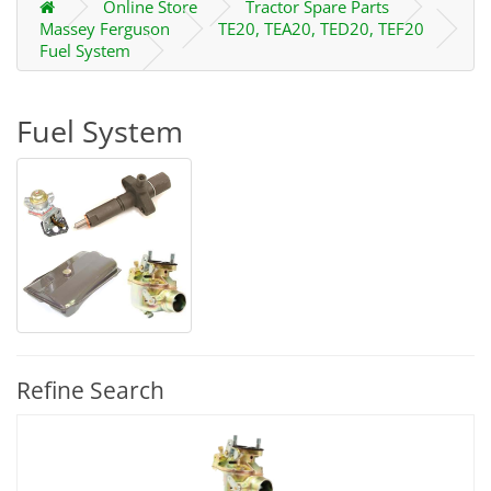
Online Store
Tractor Spare Parts
Massey Ferguson
TE20, TEA20, TED20, TEF20
Fuel System
Fuel System
Refine Search