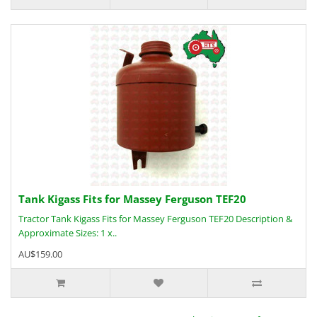
Tank Kigass Fits for Massey Ferguson TEF20
Tractor Tank Kigass Fits for Massey Ferguson TEF20 Description &
Approximate Sizes: 1 x..
AU$159.00