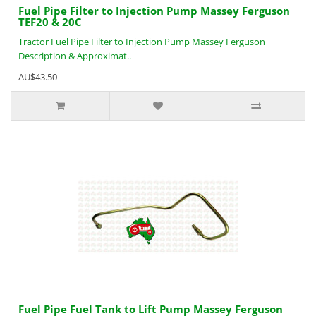
Fuel Pipe Filter to Injection Pump Massey Ferguson
TEF20 & 20C
Tractor Fuel Pipe Filter to Injection Pump Massey Ferguson
Description & Approximat..
AU$43.50
Fuel Pipe Fuel Tank to Lift Pump Massey Ferguson