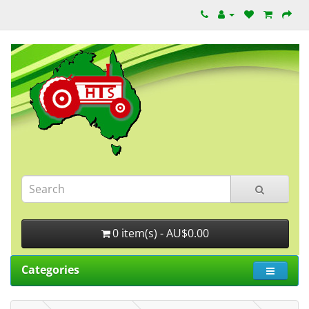
0 item(s) - AU$0.00
Categories