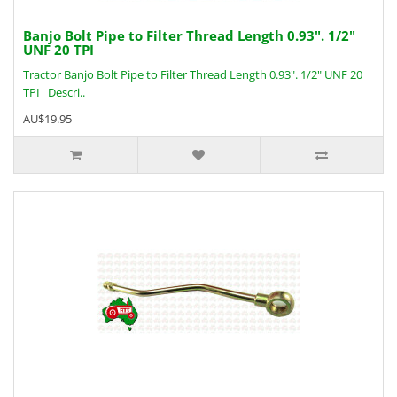
Banjo Bolt Pipe to Filter Thread Length 0.93". 1/2"
UNF 20 TPI
Tractor Banjo Bolt Pipe to Filter Thread Length 0.93". 1/2" UNF 20
TPI Descri..
AU$19.95