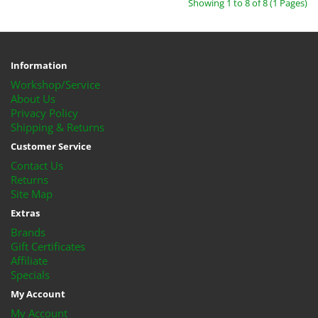
Showing 1 to 8 of 8 (1 Pages)
Information
Workshop/Service
About Us
Privacy Policy
Shipping & Returns
Customer Service
Contact Us
Returns
Site Map
Extras
Brands
Gift Certificates
Affiliate
Specials
My Account
My Account