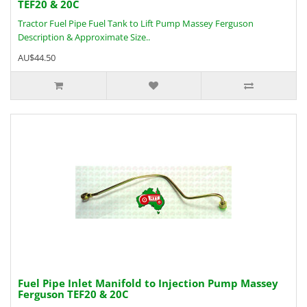
TEF20 & 20C
Tractor Fuel Pipe Fuel Tank to Lift Pump Massey Ferguson
Description & Approximate Size..
AU$44.50
Fuel Pipe Inlet Manifold to Injection Pump Massey
Ferguson TEF20 & 20C