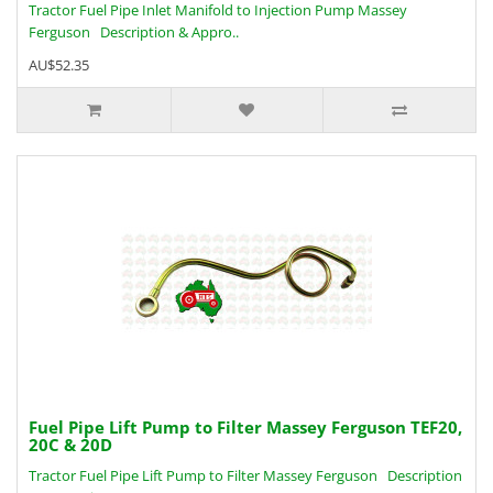
Tractor Fuel Pipe Inlet Manifold to Injection Pump Massey
Ferguson Description & Appro..
AU$52.35
Fuel Pipe Lift Pump to Filter Massey Ferguson TEF20,
20C & 20D
Tractor Fuel Pipe Lift Pump to Filter Massey Ferguson Description