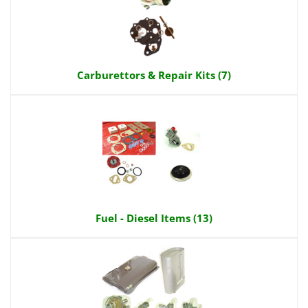
Carburettors & Repair Kits (7)
Fuel - Diesel Items (13)