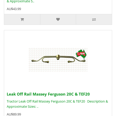
& Approximate S..
AU$43.99
Leak Off Rail Massey Ferguson 20C & TEF20
Tractor Leak Off Rail Massey Ferguson 20C & TEF20 Description &
Approximate Sizes: ..
AU$89.99