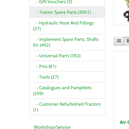
- Gift Vouchers (3)
- Tractor Spare Parts (3061)
- Hydraulic Hose And Fittings
(37)
- Implement Spare Parts, Shafts
Etc (492)
- Universal Parts (783)
- Pins (81)
- Tools (27)
- Catalogues and Pamphlets
(209)
- Customer Refurbished Tractors
(1)
Air 
Workshop/Service