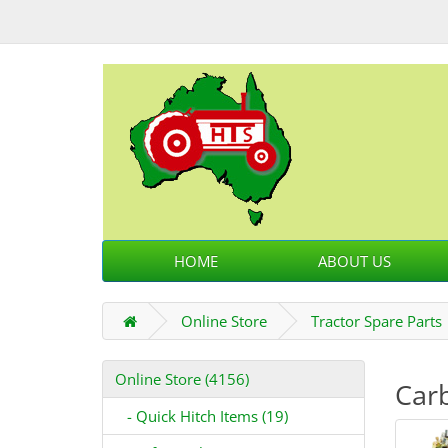
HOME
ABOUT US
Online Store
Tractor Spare Parts
Online Store (4156)
Carb
- Quick Hitch Items (19)