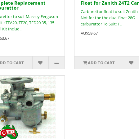
plete Replacement
Float for Zenith 24T2 Ca
burettor
Carburettor float to suit Zenith
rettor to suit Massey Ferguson
Not for the the dual float 28G
it : TEA20, TE20, TED20 35, 135
carburettor To Suit: T..
 Kit Includ..
AU$59.67
63.67
DD TO CART
ADD TO CART