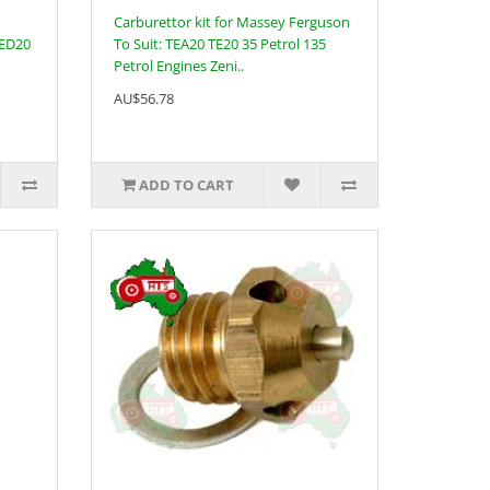
Carburettor kit for Massey Ferguson
TED20
To Suit: TEA20 TE20 35 Petrol 135
Petrol Engines Zeni..
AU$56.78
ADD TO CART