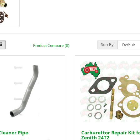
Sort By:
Product Compare (0)
Cleaner Pipe
Carburettor Repair Kit f
Zenith 24T2