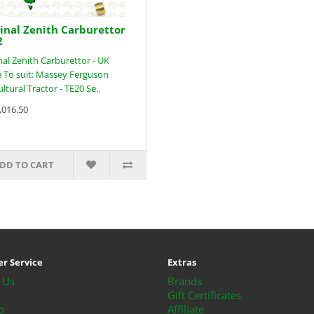
inal Zenith Carburettor
2
nal Zenith Carburettor - UK
To suit: Massey Ferguson
ultural Tractor - TE20 Se..
,016.50
DD TO CART
r Service
Extras
 Us
Brands
Gift Certificates
p
Affiliate