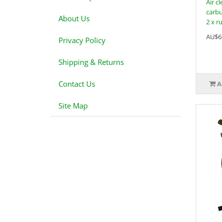
Air c
carbu
About Us
2 x r
AU$6
Privacy Policy
Shipping & Returns
Contact Us
A
Site Map