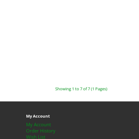
Showing 1 to 7 of 7 (1 Pages)
My Account
My Account
Order History
Wish List