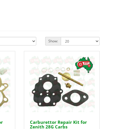
Show:
or
Carburettor Repair Kit for
Zenith 28G Carbs