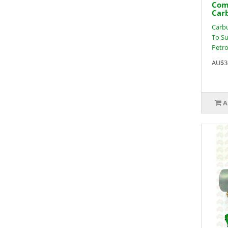
Com
Car
Carbu
To Su
Petrol
AU$3
A