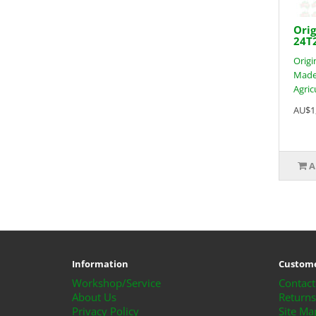
Orig
24T
Origi
Made 
Agric
AU$1
A
Information
Custome
Workshop/Service
Contact
About Us
Returns
Privacy Policy
Site Ma