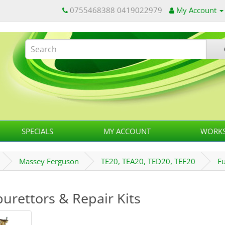
0755468388 0419022979
My Account
SPECIALS
MY ACCOUNT
WORKS
Massey Ferguson
TE20, TEA20, TED20, TEF20
F
urettors & Repair Kits