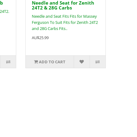
rb
Needle and Seat for Zenith
24T2 & 28G Carbs
 24T2.
Needle and Seat Fits Fits for Massey
Ferguson To Suit Fits for Zenith 24T2
and 28G Carbs Fits..
AU$25.99
ADD TO CART