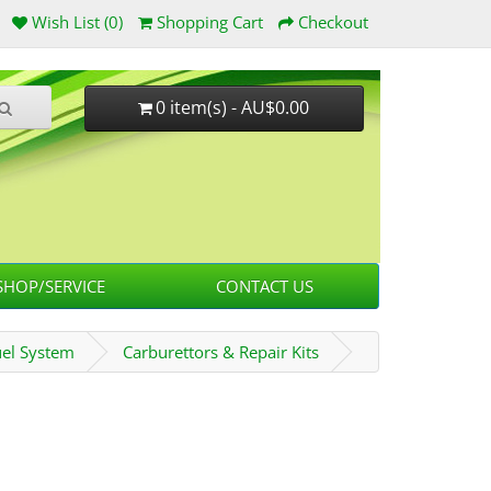
Wish List (0)
Shopping Cart
Checkout
0 item(s) - AU$0.00
HOP/SERVICE
CONTACT US
uel System
Carburettors & Repair Kits