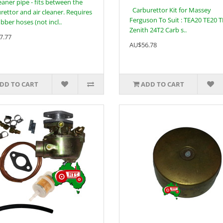
leaner pipe - fits between the
Carburettor Kit for Massey
rettor and air cleaner. Requires
Ferguson To Suit : TEA20 TE20 
ubber hoses (not incl..
Zenith 24T2 Carb s..
7.77
AU$56.78
DD TO CART
ADD TO CART