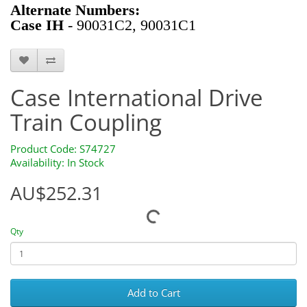
Alternate Numbers:
Case IH
- 90031C2, 90031C1
S74727
Case International Drive
Train Coupling
Product Code: S74727
Availability: In Stock
AU$252.31
Qty
Add to Cart