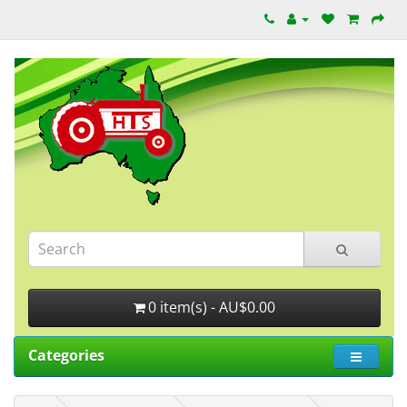
0 item(s) - AU$0.00
Categories