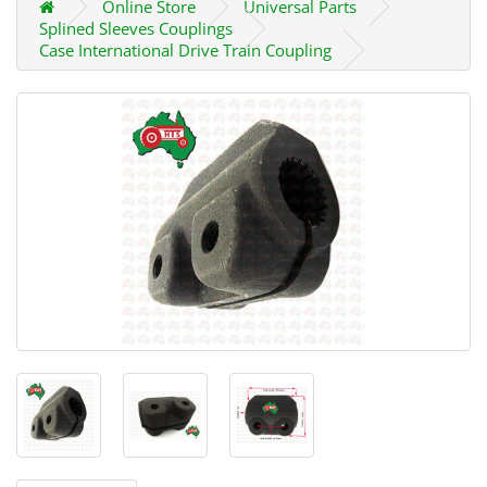
Online Store
Universal Parts
Splined Sleeves Couplings
Case International Drive Train Coupling