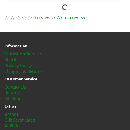
0 reviews
/
Write a review
Information
Workshop/Service
About Us
Privacy Policy
Shipping & Returns
Customer Service
Contact Us
Returns
Site Map
Extras
Brands
Gift Certificates
Affiliate