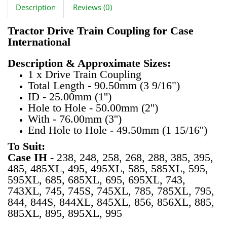
Description
Reviews (0)
Tractor Drive Train Coupling for Case
International
Description & Approximate Sizes:
1 x Drive Train Coupling
Total Length - 90.50mm (3 9/16")
ID - 25.00mm (1'')
Hole to Hole - 50.00mm (2'')
With - 76.00mm (3'')
End Hole to Hole - 49.50mm (1 15/16'')
To Suit:
Case IH
- 238, 248, 258, 268, 288, 385, 395,
485, 485XL, 495, 495XL, 585, 585XL, 595,
595XL, 685, 685XL, 695, 695XL, 743,
743XL, 745, 745S, 745XL, 785, 785XL, 795,
844, 844S, 844XL, 845XL, 856, 856XL, 885,
885XL, 895, 895XL, 995