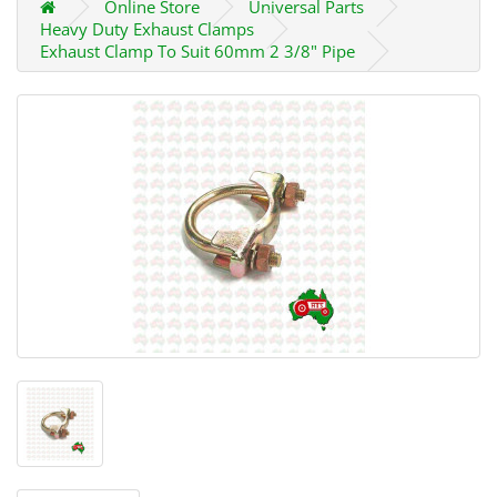
Online Store
Universal Parts
Heavy Duty Exhaust Clamps
Exhaust Clamp To Suit 60mm 2 3/8" Pipe