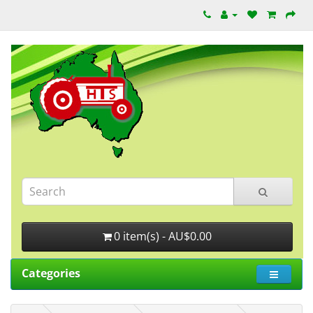
0 item(s) - AU$0.00
Categories