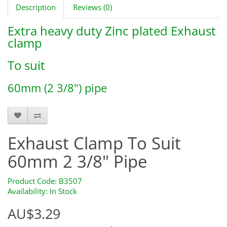
Description
Reviews (0)
Extra heavy duty Zinc plated Exhaust
clamp
To suit
60mm (2 3/8") pipe
B3507
Exhaust Clamp To Suit
60mm 2 3/8" Pipe
Product Code: B3507
Availability: In Stock
AU$3.29