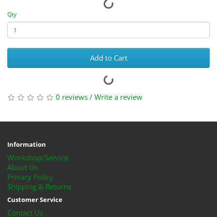
Qty
Add to Cart
0 reviews
/
Write a review
Information
Workshop/Service
About Us
Privacy Policy
Shipping & Returns
Customer Service
Contact Us