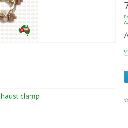
P
Av
Qt
Exhaust clamp