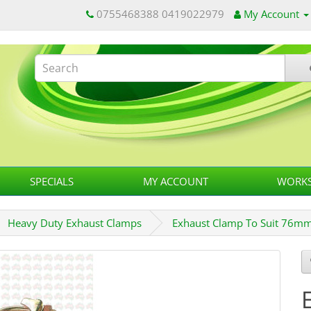
0755468388 0419022979
My Account
SPECIALS
MY ACCOUNT
WORKS
Heavy Duty Exhaust Clamps
Exhaust Clamp To Suit 76mm