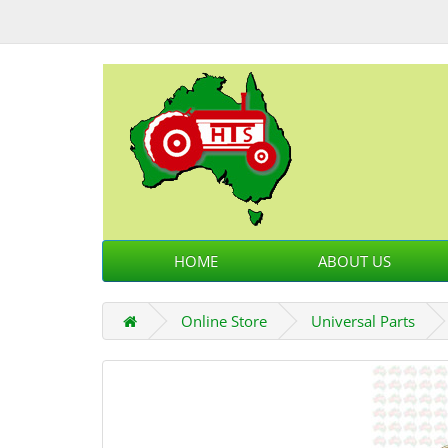
HOME
ABOUT US
Online Store
Universal Parts