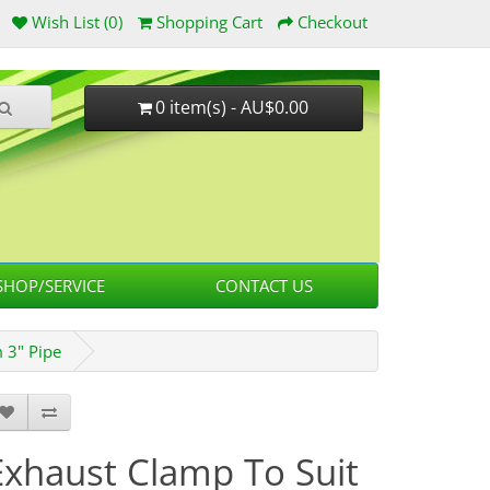
Wish List (0)
Shopping Cart
Checkout
0 item(s) - AU$0.00
HOP/SERVICE
CONTACT US
 3" Pipe
Exhaust Clamp To Suit