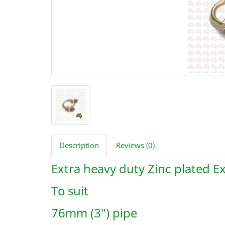
Description
Reviews (0)
Extra heavy duty Zinc plated 
To suit
76mm (3") pipe
B3510