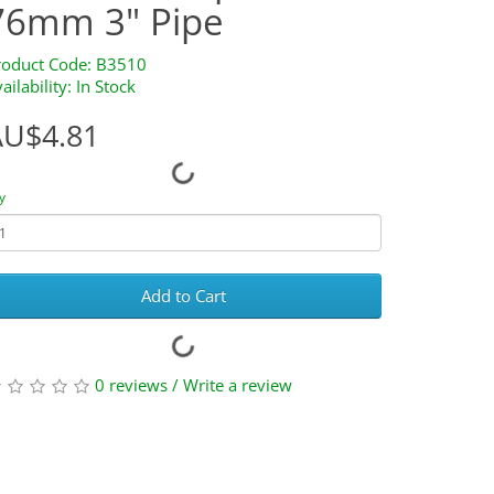
76mm 3" Pipe
roduct Code: B3510
ailability: In Stock
AU$4.81
y
Add to Cart
0 reviews
/
Write a review