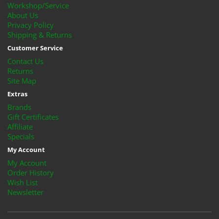
Workshop/Service
About Us
Privacy Policy
Shipping & Returns
Customer Service
Contact Us
Returns
Site Map
Extras
Brands
Gift Certificates
Affiliate
Specials
My Account
My Account
Order History
Wish List
Newsletter