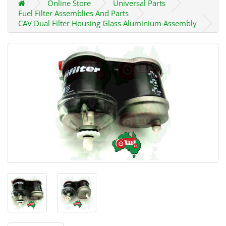
Online Store
Universal Parts
Fuel Filter Assemblies And Parts
CAV Dual Filter Housing Glass Aluminium Assembly