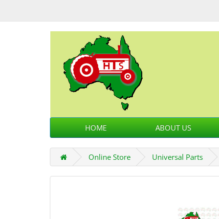
HOME
ABOUT US
Online Store
Universal Parts