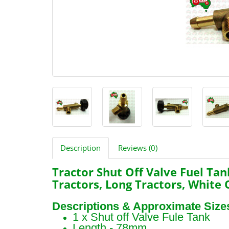
Description
Reviews (0)
Tractor Shut Off Valve Fuel Tan
Tractors, Long Tractors, White 
Descriptions & Approximate Size
1 x Shut off Valve Fule Tank
Length - 78mm