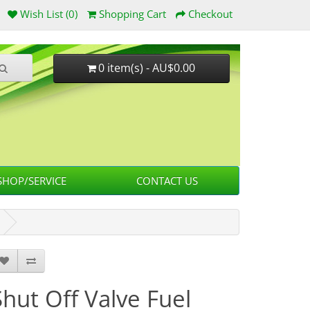
Wish List (0)
Shopping Cart
Checkout
0 item(s) - AU$0.00
HOP/SERVICE
CONTACT US
Shut Off Valve Fuel