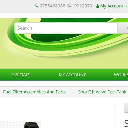
0755468388 0419022979
My Account
SPECIALS
MY ACCOUNT
WORKS
Fuel Filter Assemblies And Parts
Shut Off Valve Fuel Tank