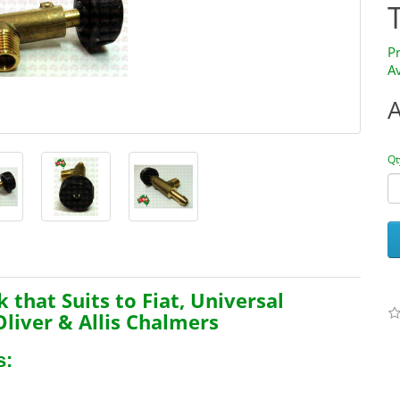
P
Av
Qt
k that Suits to
Fiat, Universal
Oliver & Allis Chalmers
s: