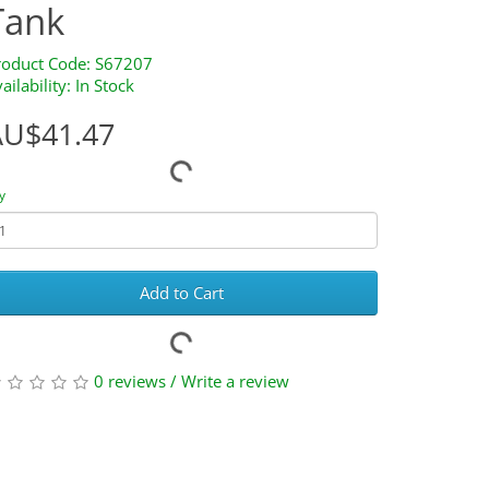
Tank
roduct Code: S67207
ailability: In Stock
AU$41.47
y
Add to Cart
0 reviews
/
Write a review