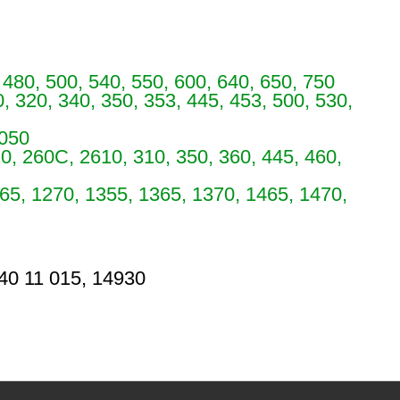
 480, 500, 540, 550, 600, 640, 650, 750
, 320, 340, 350, 353, 445, 453, 500, 530,
5050
0, 260C, 2610, 310, 350, 360, 445, 460,
65, 1270, 1355, 1365, 1370, 1465, 1470,
 40 11 015, 14930