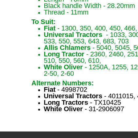
Black handle Width - 28.20mm
Thread - 11mm
To Suit:
Fiat
- 1300, 350, 400, 450, 466,
Universal Tractors
- 1033, 300
533, 550, 553, 643, 683, 703
Allis Chlamers
- 5040, 5045, 
Long Tractor
- 2360, 2460, 251
510, 550, 560, 610,
White Oliver
- 1250A, 1255, 12
2-50, 2-60
Alternate Numbers:
Fiat
- 4998702
Universal Tractors
- 4011015,
Long Tractors
- TX10425
White Oliver
- 31-2906097
S67207