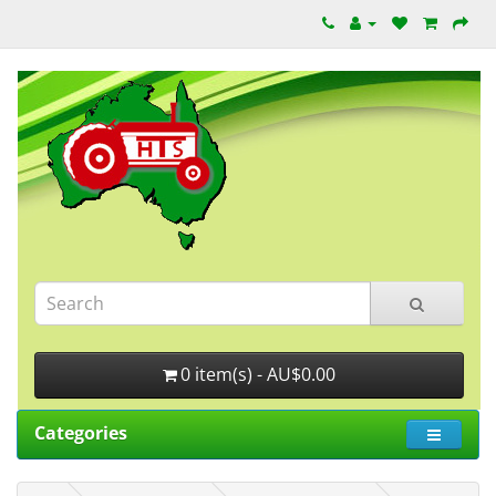
0 item(s) - AU$0.00
Categories