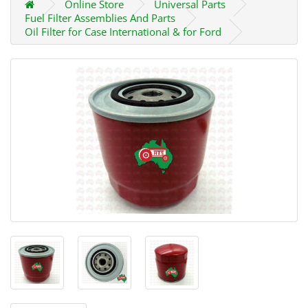
Online Store
Universal Parts
Fuel Filter Assemblies And Parts
Oil Filter for Case International & for Ford