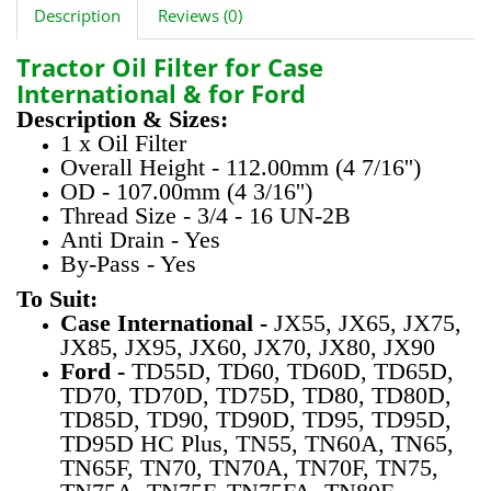
Description
Reviews (0)
Tractor Oil Filter for Case
International & for Ford
Description & Sizes:
1 x Oil Filter
Overall Height - 112.00mm (4 7/16'')
OD - 107.00mm (4 3/16'')
Thread Size - 3/4 - 16 UN-2B
Anti Drain - Yes
By-Pass - Yes
To Suit:
Case International -
JX55, JX65, JX75,
JX85, JX95, JX60, JX70, JX80, JX90
Ford -
TD55D, TD60, TD60D, TD65D,
TD70, TD70D, TD75D, TD80, TD80D,
TD85D, TD90, TD90D, TD95, TD95D,
TD95D HC Plus, TN55, TN60A, TN65,
TN65F, TN70, TN70A, TN70F, TN75,