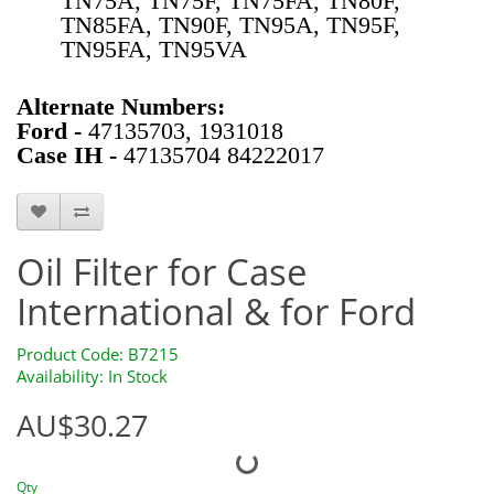
TN75A, TN75F, TN75FA, TN80F,
TN85FA, TN90F, TN95A, TN95F,
TN95FA, TN95VA
Alternate Numbers:
Ford -
47135703, 1931018
Case IH -
47135704 84222017
B7215
Oil Filter for Case
International & for Ford
Product Code: B7215
Availability: In Stock
AU$30.27
Qty