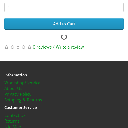
Add to Cart
0 reviews
/
Write a review
Information
Workshop/Service
About Us
Privacy Policy
Shipping & Returns
Customer Service
Contact Us
Returns
Site Map