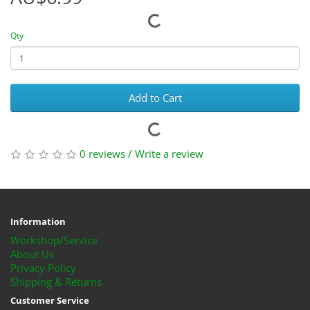
Qty
Add to Cart
0 reviews
/
Write a review
Information
Workshop/Service
About Us
Privacy Policy
Shipping & Returns
Customer Service