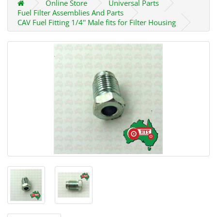
Online Store
Universal Parts
Fuel Filter Assemblies And Parts
CAV Fuel Fitting 1/4'' Male fits for Filter Housing