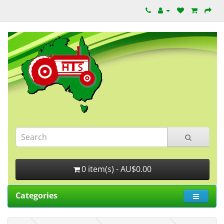
0 item(s) - AU$0.00
Categories