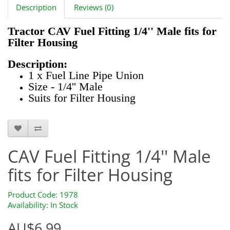
Description
Reviews (0)
Tractor CAV Fuel Fitting 1/4'' Male fits for
Filter Housing
Description:
1 x Fuel Line Pipe Union
Size - 1/4'' Male
Suits for Filter Housing
1978
CAV Fuel Fitting 1/4'' Male
fits for Filter Housing
Product Code: 1978
Availability: In Stock
AU$6.99