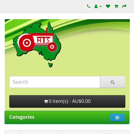
0 item(s) - AU$0.00
Categories