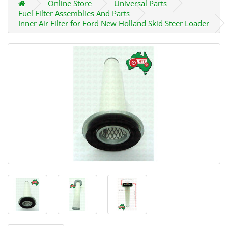
Online Store
Universal Parts
Fuel Filter Assemblies And Parts
Inner Air Filter for Ford New Holland Skid Steer Loader