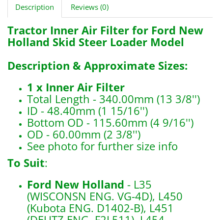
Description
Reviews (0)
Tractor Inner Air Filter for Ford New
Holland Skid Steer Loader Model
Description & Approximate Sizes:
1 x
Inner Air Filter
Total Length - 340.00mm (13 3/8'')
ID - 48.40mm (1 15/16'')
Bottom OD - 115.60mm (4 9/16'')
OD - 60.00mm (2 3/8'')
See photo for further size info
To Suit
:
Ford New Holland
- L35
(WISCONSN ENG. VG-4D), L450
(Kubota ENG. D1402-B), L451
(DEUTZ ENG. F2L511), L454