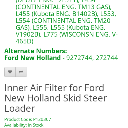
(CONTINENTAL ENG. TM13 GAS),
L455 (Kubota ENG. B1402B), L553,
L554 (CONTINENTAL ENG. TM20
GAS), L555, L555 (Kubota ENG.
V1902B), L775 (WISCONSN ENG. V-
465D)
Alternate Numbers:
Ford New Holland
- 9272744, 272744
P120307
Inner Air Filter for Ford
New Holland Skid Steer
Loader
Product Code: P120307
Availability: In Stock