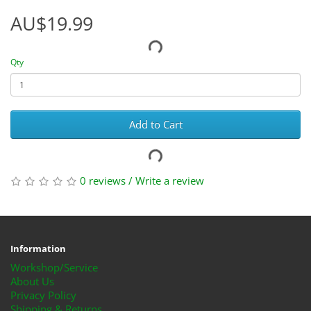
AU$19.99
Qty
Add to Cart
0 reviews
/
Write a review
Information
Workshop/Service
About Us
Privacy Policy
Shipping & Returns