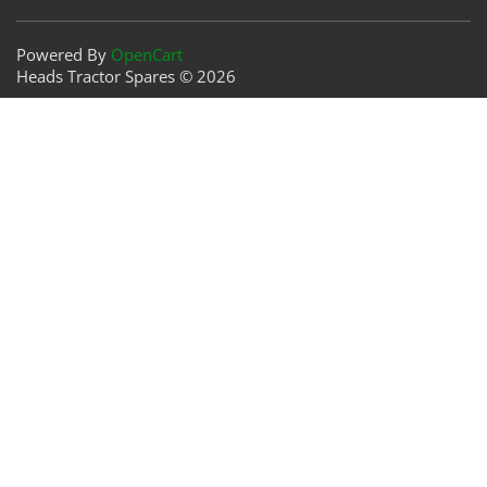
Powered By
OpenCart
Heads Tractor Spares © 2026