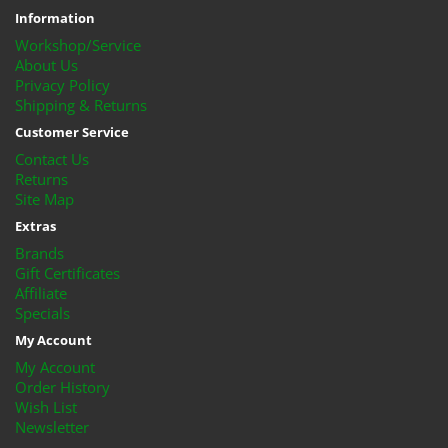
Information
Workshop/Service
About Us
Privacy Policy
Shipping & Returns
Customer Service
Contact Us
Returns
Site Map
Extras
Brands
Gift Certificates
Affiliate
Specials
My Account
My Account
Order History
Wish List
Newsletter