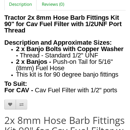
Description
Reviews (0)
Tractor 2x 8mm Hose Barb Fittings Kit
90" for Cav Fuel Filter with 1/2UNF Port
Thread
Description and Approximate Sizes:
2 x Banjo Bolts with Copper Washer
-
Thread - Standard 1/2" UNF
2 x Banjos -
Push-on Tail for 5/16"
(8mm) Fuel Hose
This kit is for 90 degree banjo fittings
To Suit:
For CAV -
Cav Fuel Filter with 1/2" ports
HTS2024
2x 8mm Hose Barb Fittings