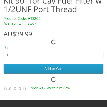
Kit 90" for Cav Fuel Filter w
1/2UNF Port Thread
Product Code: HTS2024
Availability: In Stock
AU$39.99
Qty
Add to Cart
0 reviews
/
Write a review