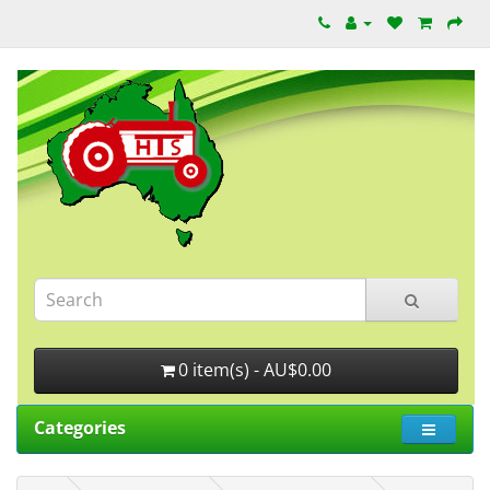
0 item(s) - AU$0.00
Categories