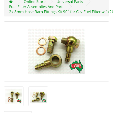
Online Store
Universal Parts
Fuel Filter Assemblies And Parts
2x 8mm Hose Barb Fittings Kit 90" for Cav Fuel Filter w 1/