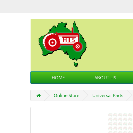
HOME
ABOUT US
Online Store
Universal Parts