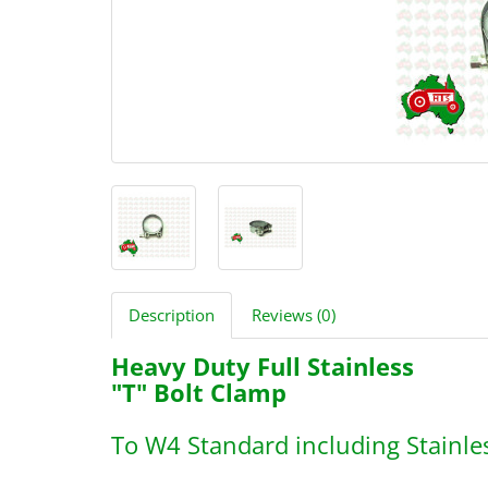
Description
Reviews (0)
Heavy Duty Full Stainless
"T" Bolt Clamp
To W4 Standard including Stainle