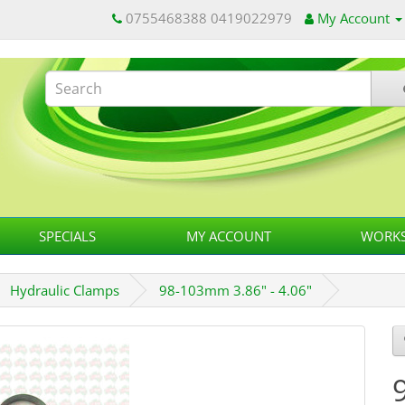
0755468388 0419022979
My Account
SPECIALS
MY ACCOUNT
WORKS
Hydraulic Clamps
98-103mm 3.86" - 4.06"