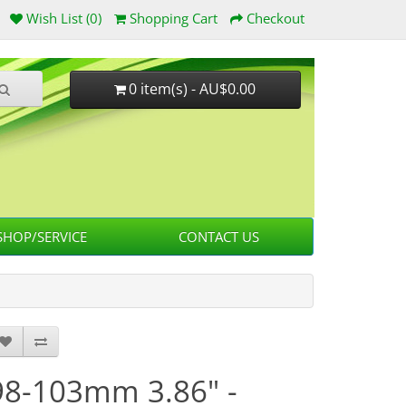
Wish List (0)
Shopping Cart
Checkout
0 item(s) - AU$0.00
HOP/SERVICE
CONTACT US
98-103mm 3.86" -