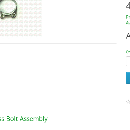
P
Av
Qt
ss Bolt Assembly