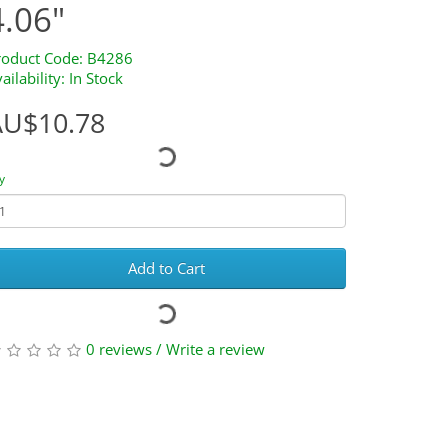
4.06"
roduct Code: B4286
ailability: In Stock
AU$10.78
y
Add to Cart
0 reviews
/
Write a review