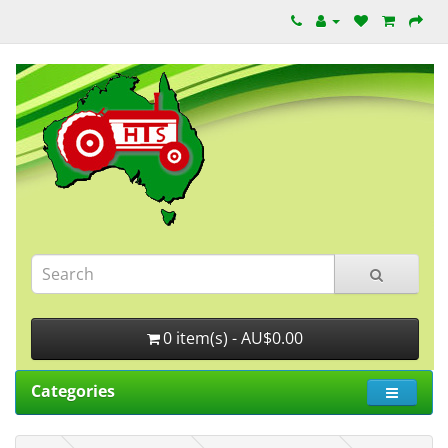
0 item(s) - AU$0.00
Categories