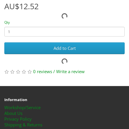
AU$12.52
Qty
Add to Cart
0 reviews
/
Write a review
Information
Workshop/Service
About Us
Privacy Policy
Shipping & Returns