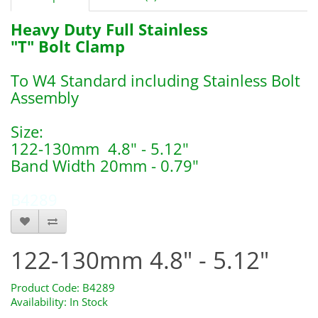
Heavy Duty Full Stainless
"T" Bolt Clamp
To W4 Standard including Stainless Bolt
Assembly
Size:
122-130mm 4.8" - 5.12"
Band Width 20mm - 0.79"
B4289
122-130mm 4.8" - 5.12"
Product Code: B4289
Availability: In Stock