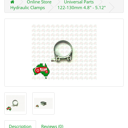
Online Store
Universal Parts
Hydraulic Clamps
122-130mm 4.8" - 5.12"
Description
Reviews (0)