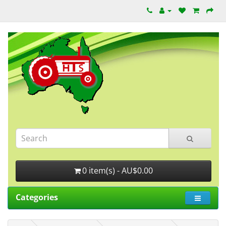
0 item(s) - AU$0.00
Categories