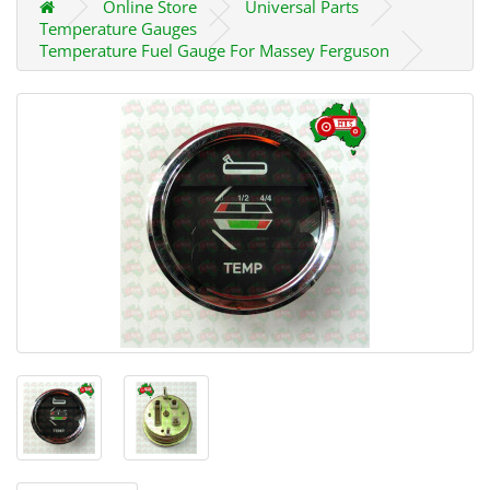
Online Store
Universal Parts
Temperature Gauges
Temperature Fuel Gauge For Massey Ferguson