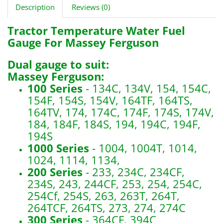
Description
Reviews (0)
Tractor Temperature Water Fuel
Gauge For Massey Ferguson
Dual gauge to suit:
Massey Ferguson:
100 Series
- 134C, 134V, 154, 154C,
154F, 154S, 154V, 164TF, 164TS,
164TV, 174, 174C, 174F, 174S, 174V,
184, 184F, 184S, 194, 194C, 194F,
194S
1000 Series
- 1004, 1004T, 1014,
1024, 1114, 1134,
200 Series
- 233, 234C, 234CF,
234S, 243, 244CF, 253, 254, 254C,
254Cf, 254S, 263, 263T, 264T,
264TCF, 264TS, 273, 274, 274C
300 Series
- 364CF, 394C