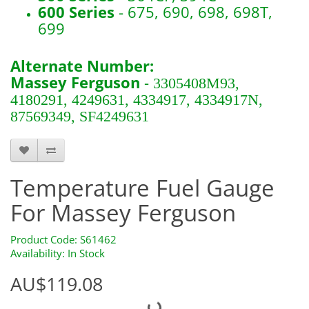
600 Series
- 675, 690, 698, 698T,
699
Alternate Number:
Massey Ferguson
-
3305408M93,
4180291, 4249631, 4334917, 4334917N,
87569349, SF4249631
S61462
Temperature Fuel Gauge
For Massey Ferguson
Product Code: S61462
Availability: In Stock
AU$119.08