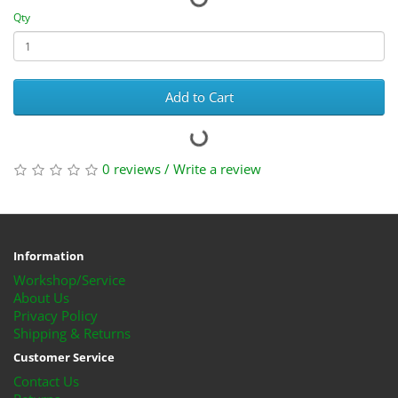
Qty
Add to Cart
0 reviews
/
Write a review
Information
Workshop/Service
About Us
Privacy Policy
Shipping & Returns
Customer Service
Contact Us