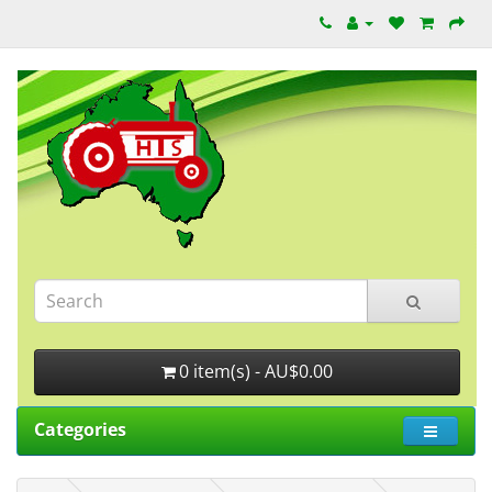
0 item(s) - AU$0.00
Categories