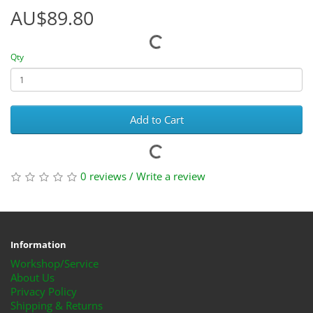
AU$89.80
Qty
Add to Cart
0 reviews
/
Write a review
Information
Workshop/Service
About Us
Privacy Policy
Shipping & Returns