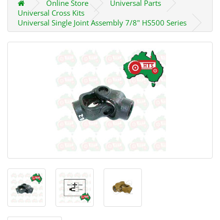
Online Store
Universal Parts
Universal Cross Kits
Universal Single Joint Assembly 7/8" HS500 Series