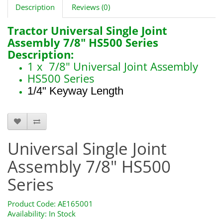
Description
Reviews (0)
Tractor Universal Single Joint
Assembly 7/8" HS500 Series
Description:
1 x 7/8" Universal Joint Assembly
HS500 Series
1/4" Keyway Length
AE165001
Universal Single Joint
Assembly 7/8" HS500
Series
Product Code: AE165001
Availability: In Stock