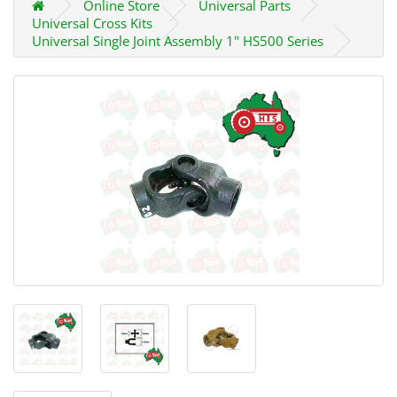
Online Store
Universal Parts
Universal Cross Kits
Universal Single Joint Assembly 1" HS500 Series