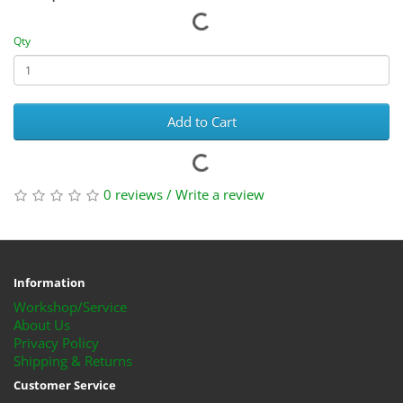
Qty
Add to Cart
0 reviews
/
Write a review
Information
Workshop/Service
About Us
Privacy Policy
Shipping & Returns
Customer Service