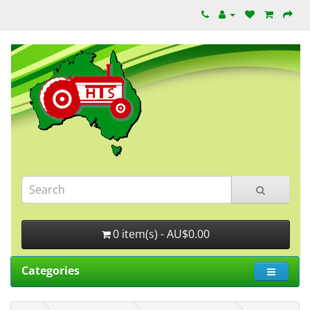
0 item(s) - AU$0.00
Categories