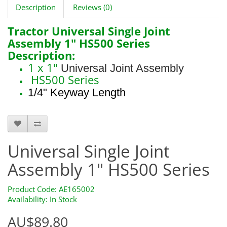
Description
Reviews (0)
Tractor Universal Single Joint
Assembly 1" HS500 Series
Description:
1 x 1"
Universal Joint Assembly
HS500 Series
1/4" Keyway Length
AE165002
Universal Single Joint
Assembly 1" HS500 Series
Product Code: AE165002
Availability: In Stock
AU$89.80