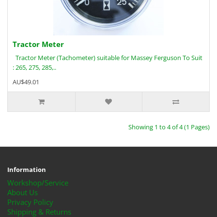
Tractor Meter
Tractor Meter (Tachometer) suitable for Massey Ferguson To Suit
: 265, 275, 285,..
AU$49.01
Showing 1 to 4 of 4 (1 Pages)
Information
Workshop/Service
About Us
Privacy Policy
Shipping & Returns