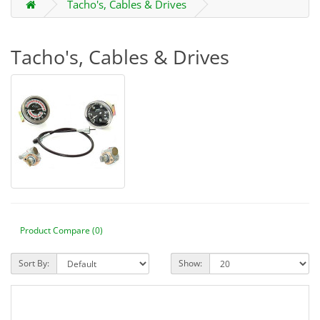
Tacho's, Cables & Drives
Tacho's, Cables & Drives
Product Compare (0)
Sort By:
Show: