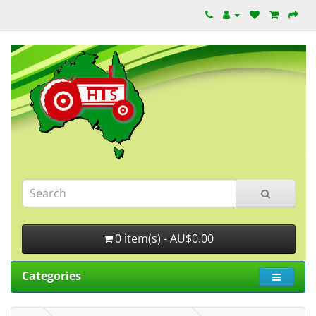
0 item(s) - AU$0.00
Categories