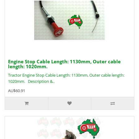
Engine Stop Cable Length: 1130mm, Outer cable
length: 1020mm.
Tractor Engine Stop Cable Length: 1130mm, Outer cable length:
1020mm. Description &..
AU$60.91