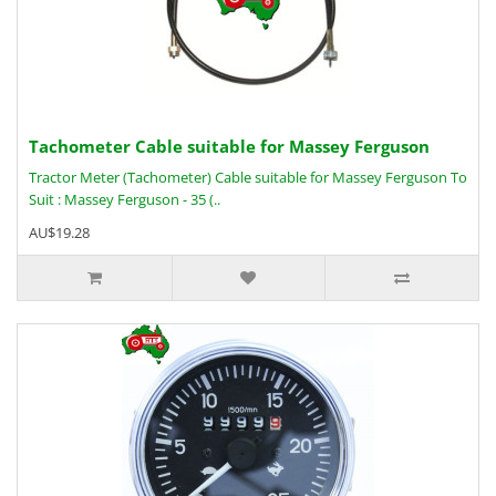
Tachometer Cable suitable for Massey Ferguson
Tractor Meter (Tachometer) Cable suitable for Massey Ferguson To
Suit : Massey Ferguson - 35 (..
AU$19.28