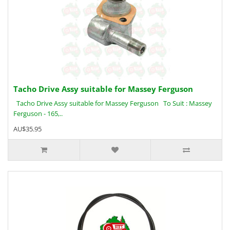
Tacho Drive Assy suitable for Massey Ferguson
Tacho Drive Assy suitable for Massey Ferguson To Suit : Massey
Ferguson - 165,..
AU$35.95