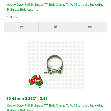
Heavy Duty Full Stainless "T" Bolt Clamp To W4 Standard including
Stainless Bolt Assem..
AU$7.58
60-63mm 2.362" - 2.48"
Heavy Duty Full Stainless "T" Bolt Clamp To W4 Standard including
Stainless Bolt Assem..