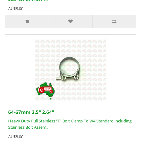
AU$8.00
64-67mm 2.5" 2.64"
Heavy Duty Full Stainless "T" Bolt Clamp To W4 Standard including
Stainless Bolt Assem..
AU$8.00