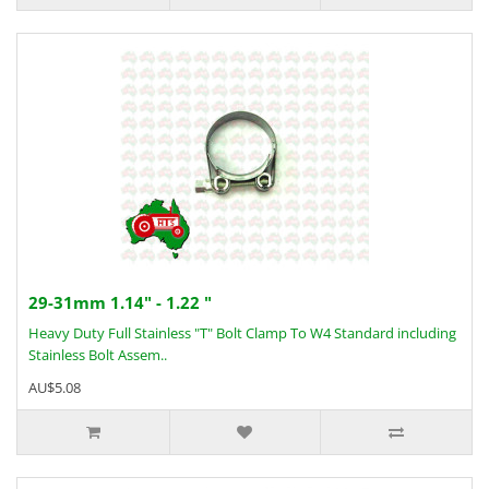
29-31mm 1.14" - 1.22 "
Heavy Duty Full Stainless "T" Bolt Clamp To W4 Standard including
Stainless Bolt Assem..
AU$5.08