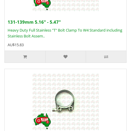
131-139mm 5.16" - 5.47"
Heavy Duty Full Stainless "T" Bolt Clamp To W4 Standard including
Stainless Bolt Assem..
AU$15.83