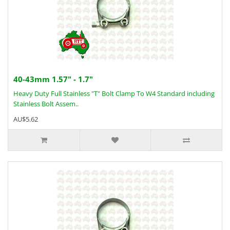
40-43mm 1.57" - 1.7"
Heavy Duty Full Stainless "T" Bolt Clamp To W4 Standard including
Stainless Bolt Assem..
AU$5.62