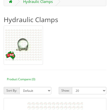
Hydraulic Clamps
Hydraulic Clamps
Product Compare (0)
Sort By:
Show: