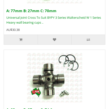
A: 77mm B: 27mm C: 70mm
Universal Joint Cross To Suit BYPY 3 Series Walterscheid W 1 Series
Heavy wall bearing cups ..
AU$30.38