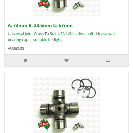
A: 73mm B: 28.6mm C: 67mm
Universal Joint Cross To Suit USA 14N series shafts Heavy wall
bearing cups - suitable for ligh..
AU$62.35