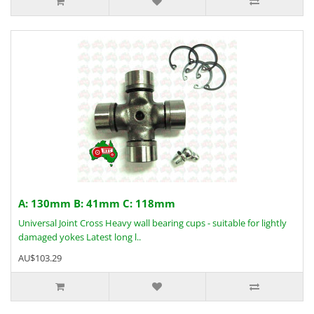
A: 130mm B: 41mm C: 118mm
Universal Joint Cross Heavy wall bearing cups - suitable for lightly
damaged yokes Latest long l..
AU$103.29