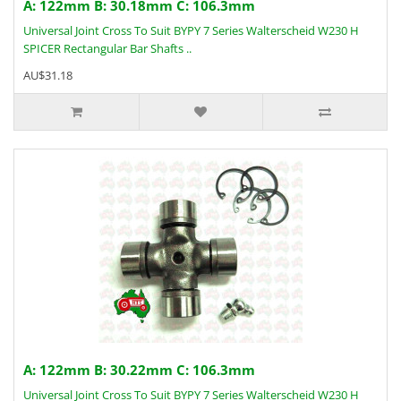
A: 122mm B: 30.18mm C: 106.3mm
Universal Joint Cross To Suit BYPY 7 Series Walterscheid W230 H
SPICER Rectangular Bar Shafts ..
AU$31.18
A: 122mm B: 30.22mm C: 106.3mm
Universal Joint Cross To Suit BYPY 7 Series Walterscheid W230 H