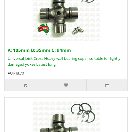
A: 105mm B: 35mm C: 94mm
Universal Joint Cross Heavy wall bearing cups - suitable for lightly
damaged yokes Latest long l..
AU$48.70