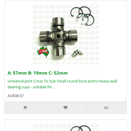
A: 57mm B: 19mm C: 52mm
Universal Joint Cross To Suit Small round bore joints Heavy wall
bearing cups - suitable for ..
AU$38.57