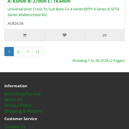
A: 83mm B: 27mm C: 74.6mm
Universal Joint Cross To Suit Bare-Co 4 Series BYPY 4 Series & SFT4
Series Walterscheid W2..
AU$24.54
1
2
>
>|
Showing 1 to 20 of 26 (2 Pages)
Information
Workshop/Service
About Us
Privacy Policy
Shipping & Returns
Customer Service
Contact Us