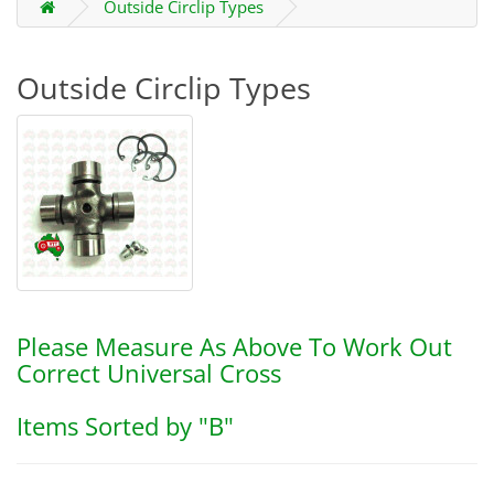
Outside Circlip Types
Outside Circlip Types
Please Measure As Above To Work Out
Correct Universal Cross
Items Sorted by "B"