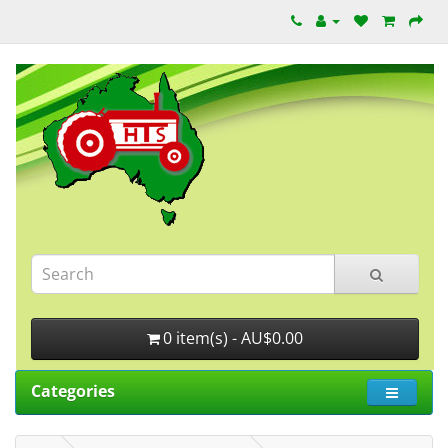
0 item(s) - AU$0.00
Categories