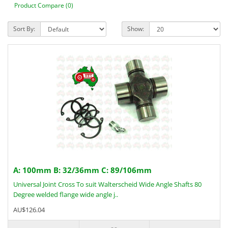
Product Compare (0)
Sort By:
Show:
A: 100mm B: 32/36mm C: 89/106mm
Universal Joint Cross To suit Walterscheid Wide Angle Shafts 80
Degree welded flange wide angle j..
AU$126.04