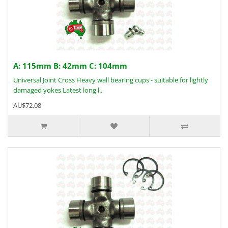
A: 115mm B: 42mm C: 104mm
Universal Joint Cross Heavy wall bearing cups - suitable for lightly
damaged yokes Latest long l..
AU$72.08