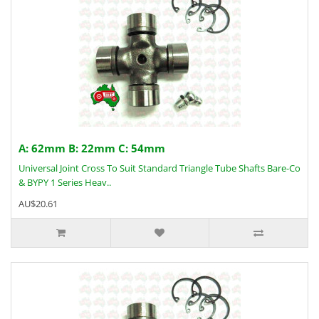
A: 62mm B: 22mm C: 54mm
Universal Joint Cross To Suit Standard Triangle Tube Shafts Bare-Co
& BYPY 1 Series Heav..
AU$20.61