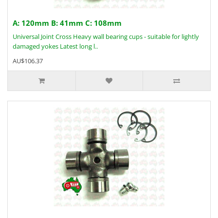
A: 120mm B: 41mm C: 108mm
Universal Joint Cross Heavy wall bearing cups - suitable for lightly
damaged yokes Latest long l..
AU$106.37