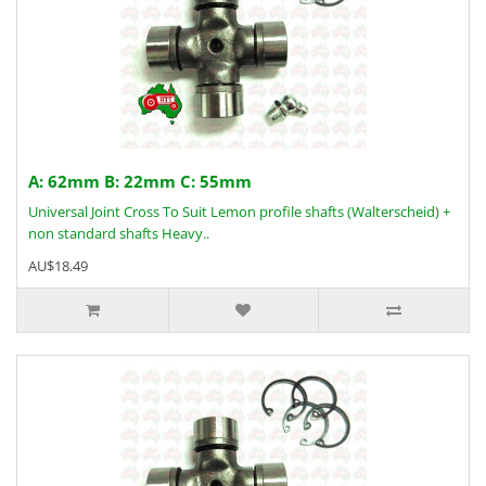
A: 62mm B: 22mm C: 55mm
Universal Joint Cross To Suit Lemon profile shafts (Walterscheid) +
non standard shafts Heavy..
AU$18.49