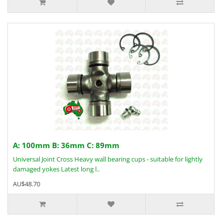
A: 100mm B: 36mm C: 89mm
Universal Joint Cross Heavy wall bearing cups - suitable for lightly
damaged yokes Latest long l..
AU$48.70