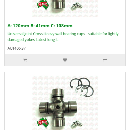
A: 120mm B: 41mm C: 108mm
Universal Joint Cross Heavy wall bearing cups - suitable for lightly
damaged yokes Latest long l..
AU$106.37