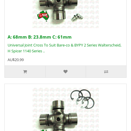
A: 68mm B: 23.8mm C: 61mm
Universal Joint Cross To Suit Bare-co & BYPY 2 Series Walterscheid,
H Spicer 1140 Series ..
AU$20.99