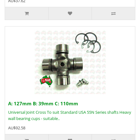
AU$37.62
A: 127mm B: 39mm C: 110mm
Universal Joint Cross To suit Standard USA 55N Series shafts Heavy
wall bearing cups - suitable..
AU$92.58