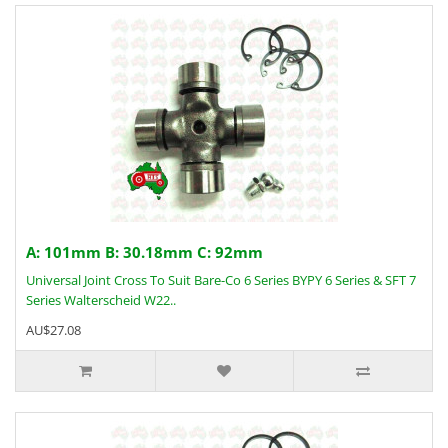
A: 101mm B: 30.18mm C: 92mm
Universal Joint Cross To Suit Bare-Co 6 Series BYPY 6 Series & SFT 7
Series Walterscheid W22..
AU$27.08