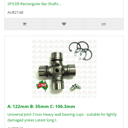
SPICER Rectangular Bar Shafts ..
AU$27.68
A: 122mm B: 35mm C: 106.3mm
Universal Joint Cross Heavy wall bearing cups - suitable for lightly
damaged yokes Latest long l..