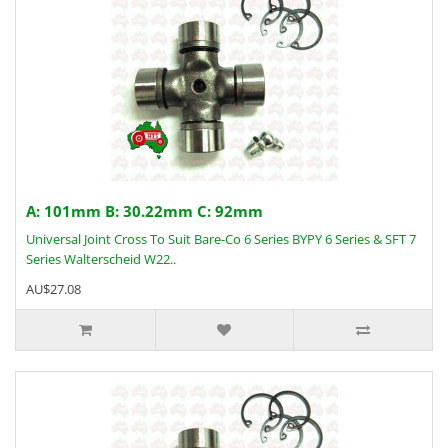
A: 101mm B: 30.22mm C: 92mm
Universal Joint Cross To Suit Bare-Co 6 Series BYPY 6 Series & SFT 7
Series Walterscheid W22..
AU$27.08