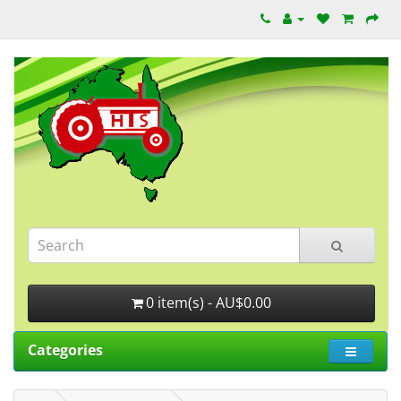
0 item(s) - AU$0.00
Categories