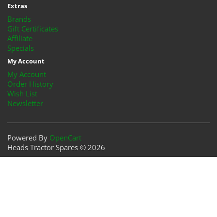
Extras
Brands
Gift Certificates
Affiliate
Specials
My Account
My Account
Order History
Wish List
Newsletter
Powered By
OpenCart
Heads Tractor Spares © 2026