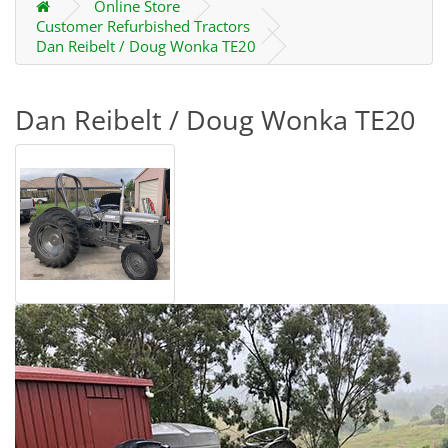
Online Store
Customer Refurbished Tractors
Dan Reibelt / Doug Wonka TE20
Dan Reibelt / Doug Wonka TE20