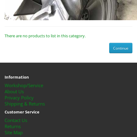
There are no products to list in this category.
Continue
Information
Workshop/Service
About Us
Privacy Policy
Shipping & Returns
Customer Service
Contact Us
Returns
Site Map