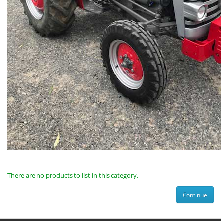
There are no products to list in this category.
Continue