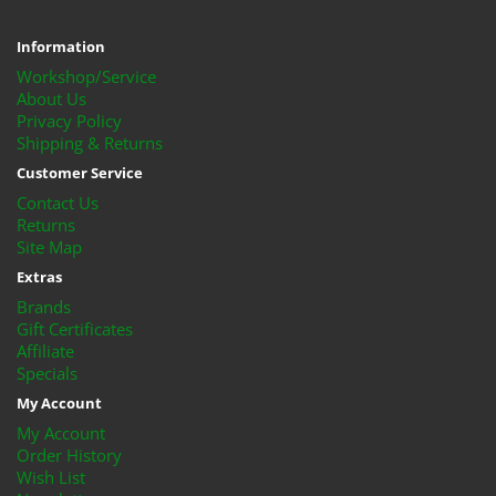
Information
Workshop/Service
About Us
Privacy Policy
Shipping & Returns
Customer Service
Contact Us
Returns
Site Map
Extras
Brands
Gift Certificates
Affiliate
Specials
My Account
My Account
Order History
Wish List