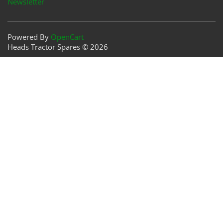
Newsletter
Powered By
OpenCart
Heads Tractor Spares © 2026