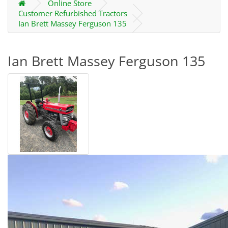
Online Store
Customer Refurbished Tractors
Ian Brett Massey Ferguson 135
Ian Brett Massey Ferguson 135