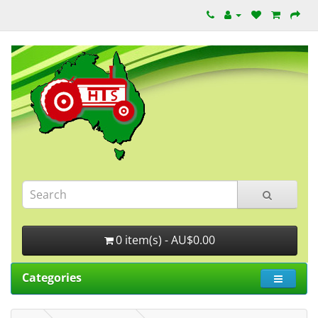
0 item(s) - AU$0.00
Categories