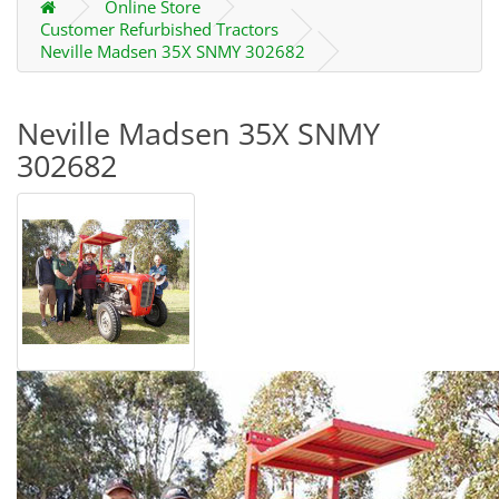
Online Store
Customer Refurbished Tractors
Neville Madsen 35X SNMY 302682
Neville Madsen 35X SNMY
302682