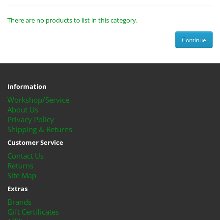
There are no products to list in this category.
Continue
Information
Workshop/Service
About Us
Privacy Policy
Shipping & Returns
Customer Service
Contact Us
Returns
Site Map
Extras
Brands
Gift Certificates