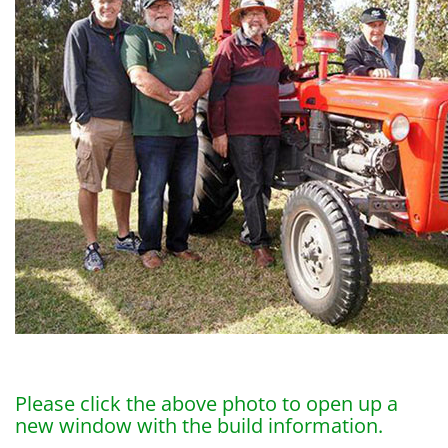
Please click the above photo to open up a
new window with the build information.