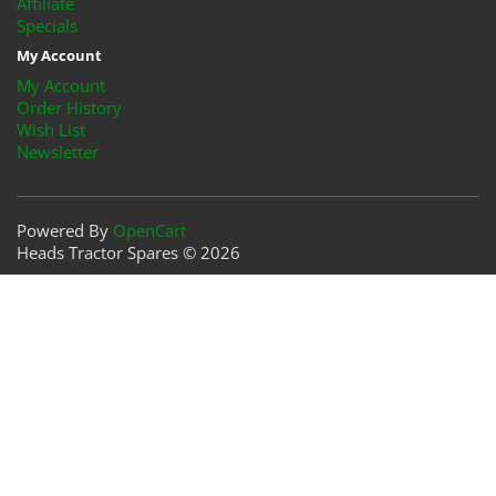
Affiliate
Specials
My Account
My Account
Order History
Wish List
Newsletter
Powered By
OpenCart
Heads Tractor Spares © 2026