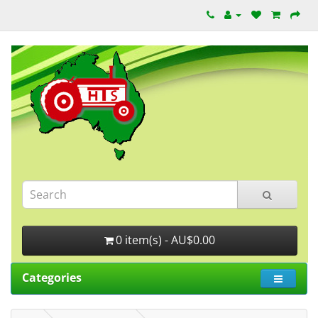
0 item(s) - AU$0.00
Categories