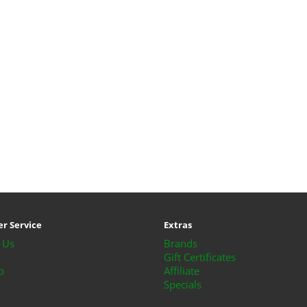
r Service
Extras
 Us
Brands
Gift Certificates
p
Affiliate
Specials