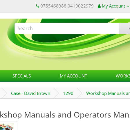
0755468388 0419022979
My Account
SPECIALS
MY ACCOUNT
WORKS
Case - David Brown
1290
Workshop Manuals an
kshop Manuals and Operators Man