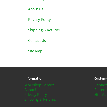
About Us
Privacy Policy
Shipping & Returns
Contact Us
Site Map
Information
Custome
Workshop/Service
Contact
About Us
Returns
Privacy Policy
Site Ma
Shipping & Returns