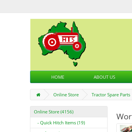
HOME
ABOUT US
Online Store
Tractor Spare Parts
Online Store (4156)
Wor
- Quick Hitch Items (19)