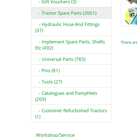
- Gift Vouchers (3)
- Tractor Spare Parts (3061)
- Hydraulic Hose And Fittings
(37)
- Implement Spare Parts, Shafts
There are
Etc (492)
- Universal Parts (783)
- Pins (81)
- Tools (27)
- Catalogues and Pamphlets
(209)
- Customer Refurbished Tractors
(1)
Workshop/Service