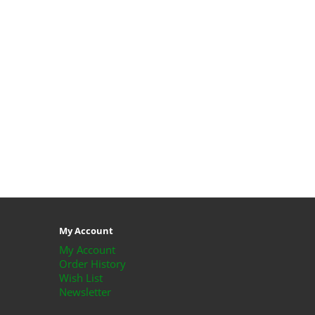
My Account
My Account
Order History
Wish List
Newsletter