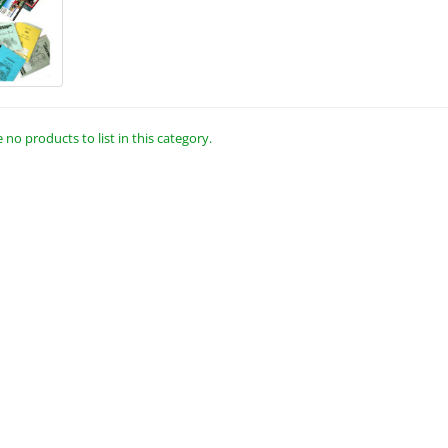
 no products to list in this category.