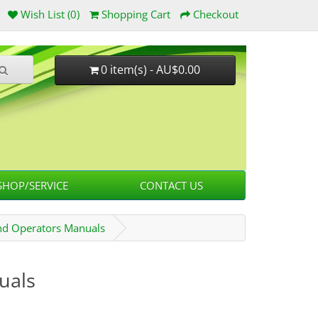
Wish List (0)
Shopping Cart
Checkout
0 item(s) - AU$0.00
HOP/SERVICE
CONTACT US
d Operators Manuals
uals