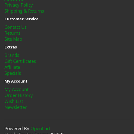
Privacy Policy
Shipping & Returns
Customer Service
Contact Us
Returns
Site Map
Extras
Brands
Gift Certificates
Affiliate
Specials
My Account
My Account
Order History
Wish List
Newsletter
Powered By
OpenCart