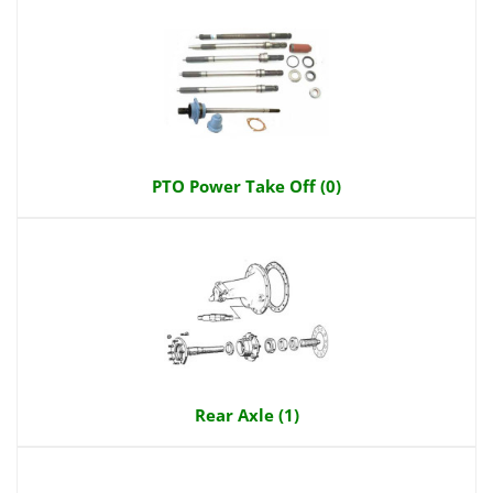
PTO Power Take Off (0)
Rear Axle (1)