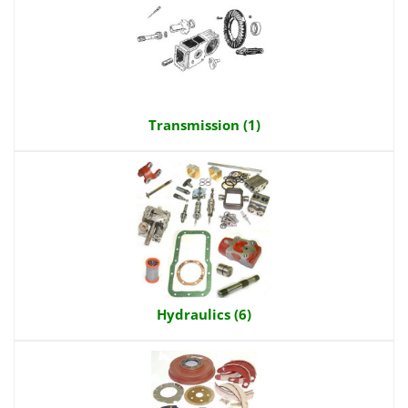
Transmission (1)
Hydraulics (6)