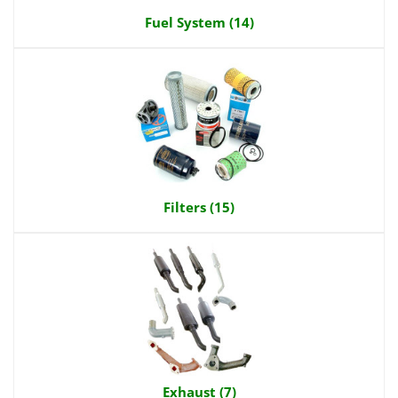
Fuel System (14)
Filters (15)
Exhaust (7)