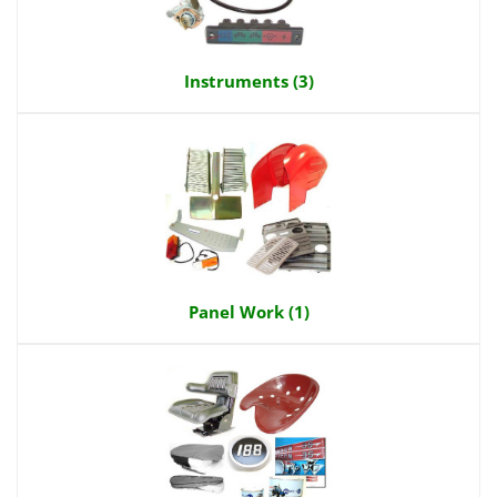
Instruments (3)
Panel Work (1)