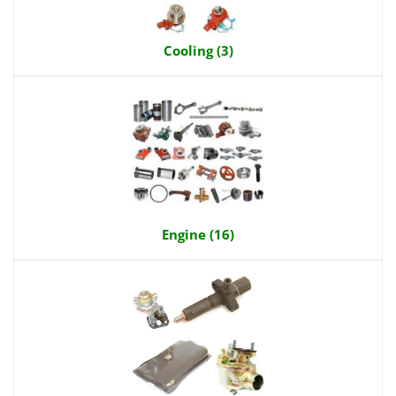
Cooling (3)
Engine (16)