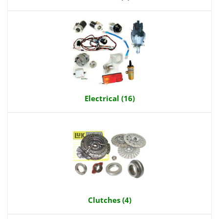
Electrical (16)
Clutches (4)