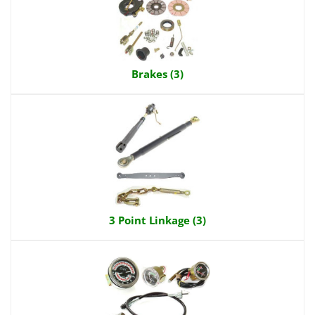
Brakes (3)
3 Point Linkage (3)