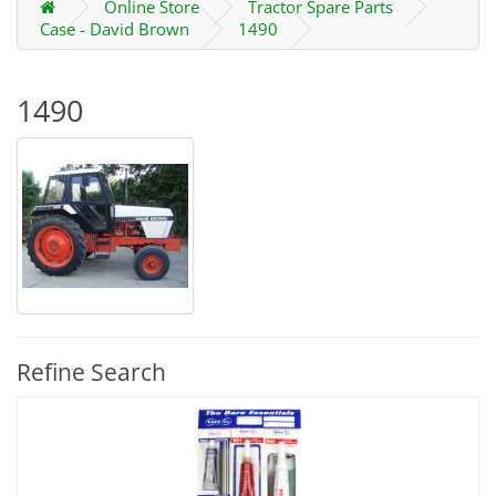
Online Store
Tractor Spare Parts
Case - David Brown
1490
1490
Refine Search