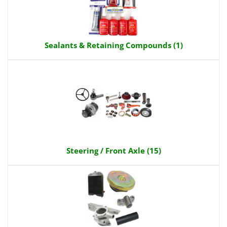
Sealants & Retaining Compounds (1)
Steering / Front Axle (15)