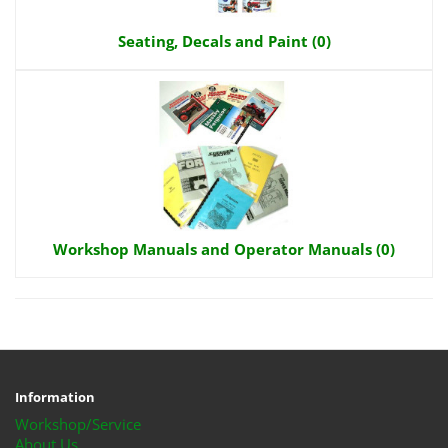
Seating, Decals and Paint (0)
Workshop Manuals and Operator Manuals (0)
Information
Workshop/Service
About Us