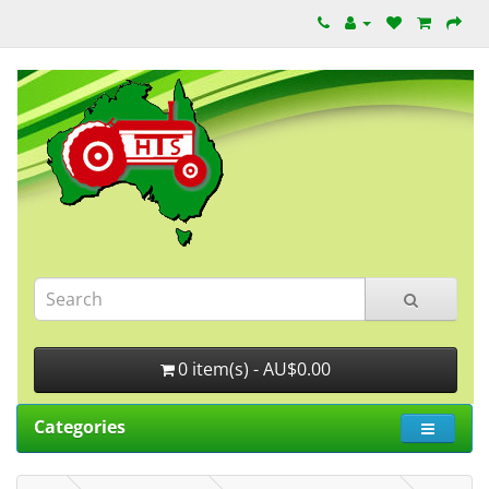
0 item(s) - AU$0.00
Categories