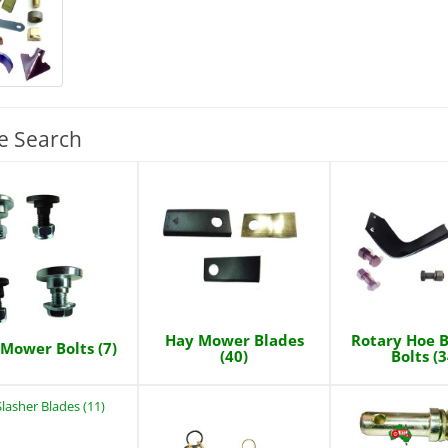
e Search
Hay Mower Blades
Rotary Hoe B
Mower Bolts (7)
(40)
Bolts (3