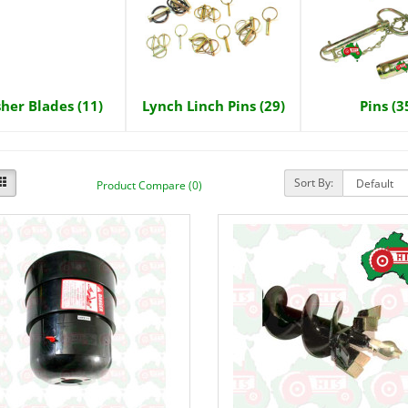
sher Blades (11)
Lynch Linch Pins (29)
Pins (3
Sort By:
Product Compare (0)