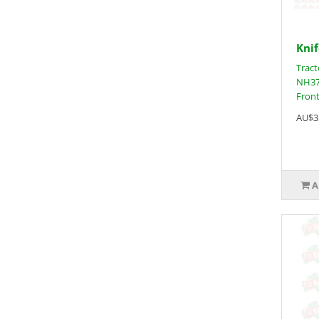
Knif
Tract
NH37
Front
AU$3
A