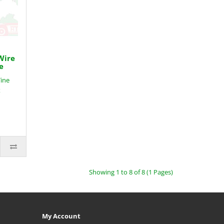
Wire
e
Tine
x
Showing 1 to 8 of 8 (1 Pages)
My Account