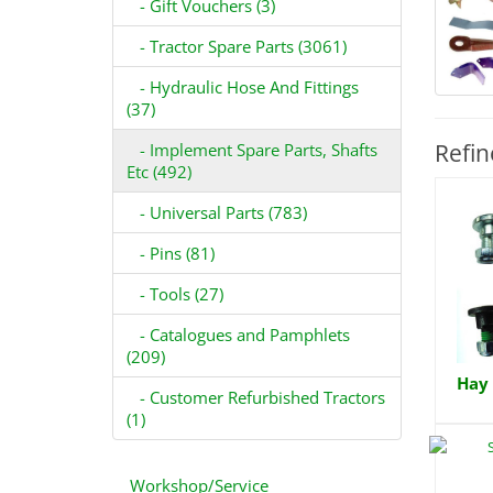
- Gift Vouchers (3)
- Tractor Spare Parts (3061)
- Hydraulic Hose And Fittings
(37)
Refin
- Implement Spare Parts, Shafts
Etc (492)
- Universal Parts (783)
- Pins (81)
- Tools (27)
- Catalogues and Pamphlets
(209)
Hay 
- Customer Refurbished Tractors
(1)
Workshop/Service