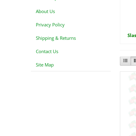
About Us
Privacy Policy
Sla
Shipping & Returns
Contact Us
Site Map