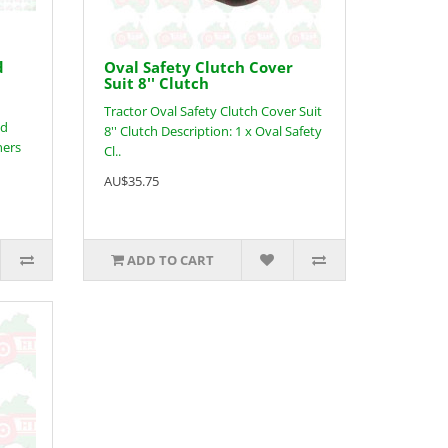
d
Oval Safety Clutch Cover
Suit 8'' Clutch
Tractor Oval Safety Clutch Cover Suit
nd
8'' Clutch Description: 1 x Oval Safety
ners
Cl..
AU$35.75
ADD TO CART