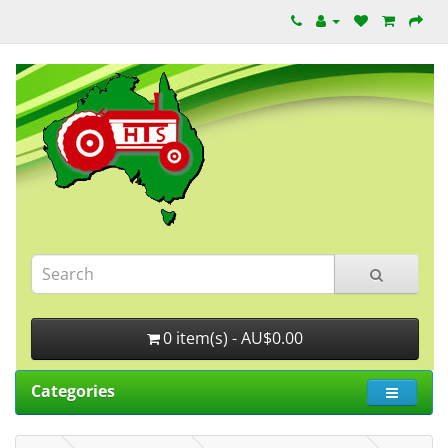
0 item(s) - AU$0.00
Categories