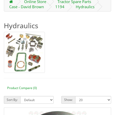
Online Store
Tractor Spare Parts
Case - David Brown
1194
Hydraulics
Hydraulics
Product Compare (0)
Sort By:
Show: