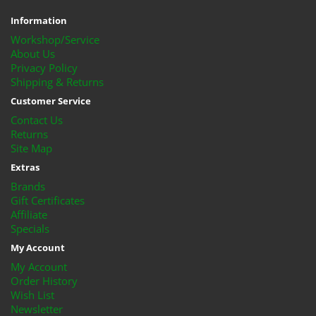
Information
Workshop/Service
About Us
Privacy Policy
Shipping & Returns
Customer Service
Contact Us
Returns
Site Map
Extras
Brands
Gift Certificates
Affiliate
Specials
My Account
My Account
Order History
Wish List
Newsletter