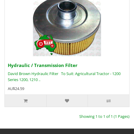
Hydraulic / Transmission Filter
David Brown Hydraulic Filter To Suit: Agricultural Tractor - 1200
Series 1200, 1210 ..
AU$24.59
Showing 1 to 1 of 1 (1 Pages)