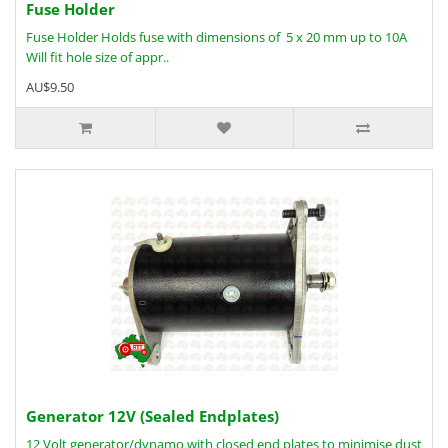
Fuse Holder
Fuse Holder Holds fuse with dimensions of 5 x 20 mm up to 10A
Will fit hole size of appr..
AU$9.50
Generator 12V (Sealed Endplates)
12 Volt generator/dynamo with closed end plates to minimise dust