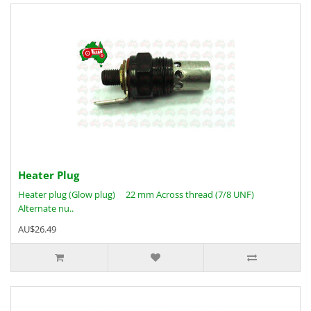
Heater Plug
Heater plug (Glow plug) 22 mm Across thread (7/8 UNF)
Alternate nu..
AU$26.49