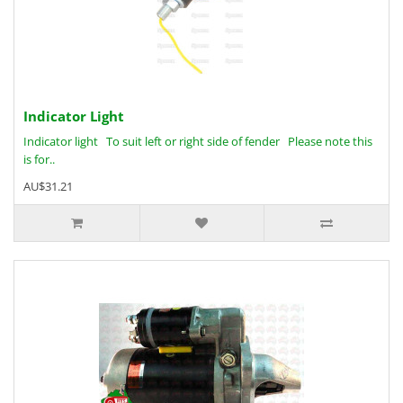
Indicator Light
Indicator light To suit left or right side of fender Please note this
is for..
AU$31.21