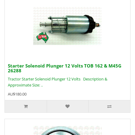
Starter Solenoid Plunger 12 Volts TOB 162 & M45G
26288
Tractor Starter Solenoid Plunger 12 Volts Description &
Approximate Size: ..
AU$180.00