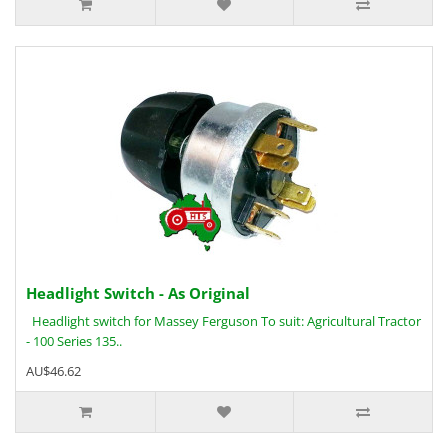
Headlight Switch - As Original
Headlight switch for Massey Ferguson To suit: Agricultural Tractor
- 100 Series 135..
AU$46.62