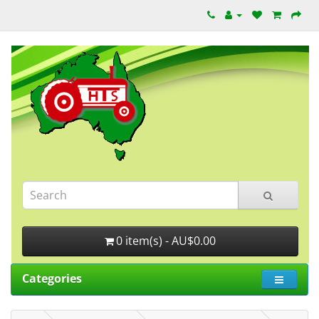
0 item(s) - AU$0.00
Categories