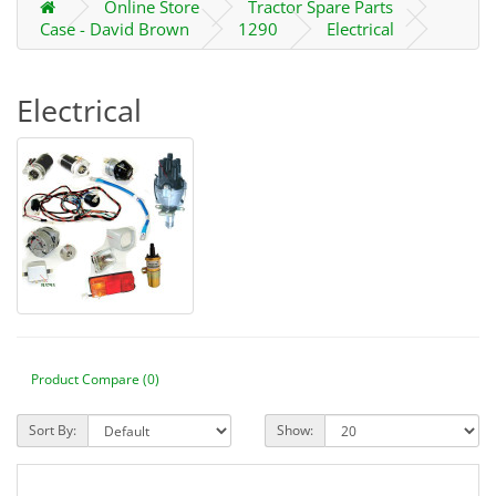
Online Store
Tractor Spare Parts
Case - David Brown
1290
Electrical
Electrical
Product Compare (0)
Sort By:
Show: