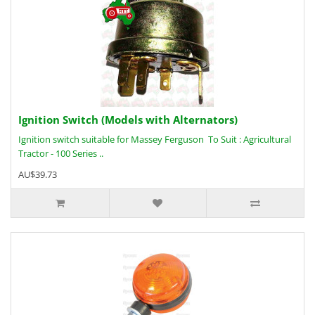
Ignition Switch (Models with Alternators)
Ignition switch suitable for Massey Ferguson To Suit : Agricultural
Tractor - 100 Series ..
AU$39.73