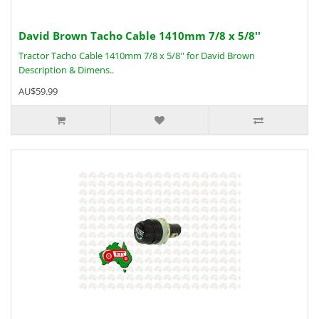
David Brown Tacho Cable 1410mm 7/8 x 5/8''
Tractor Tacho Cable 1410mm 7/8 x 5/8'' for David Brown
Description & Dimens..
AU$59.99