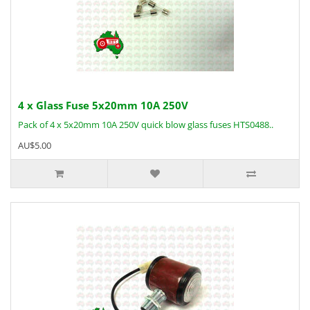
4 x Glass Fuse 5x20mm 10A 250V
Pack of 4 x 5x20mm 10A 250V quick blow glass fuses HTS0488..
AU$5.00