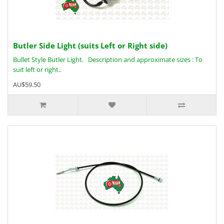
Butler Side Light (suits Left or Right side)
Bullet Style Butler Light. Description and approximate sizes : To
suit left or right..
AU$59.50