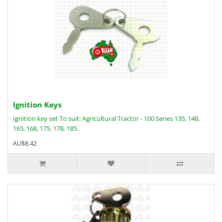
Ignition Keys
Ignition key set To suit: Agricultural Tractor - 100 Series 135, 148,
165, 168, 175, 178, 185..
AU$8.42