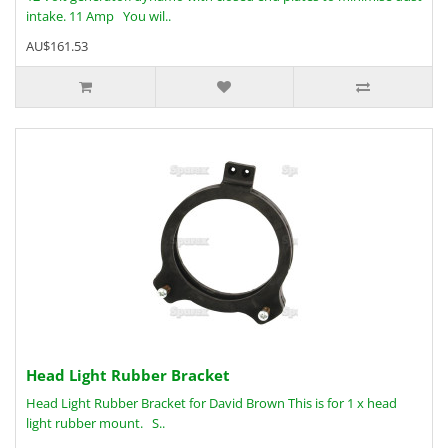
intake. 11 Amp You wil..
AU$161.53
Head Light Rubber Bracket
Head Light Rubber Bracket for David Brown This is for 1 x head
light rubber mount. S..