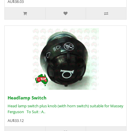
AU$38.03
Headlamp Switch
Head lamp switch plus knob (with horn switch) suitable for Massey
Ferguson To Suit : A..
AU$33.12