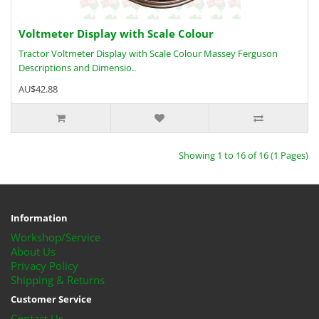
Voltmeter Display with Scale Colour
Tractor Voltmeter Display with Scale Colour Massey Ferguson
Descriptions and Dimensio..
AU$42.88
Showing 1 to 16 of 16 (1 Pages)
Information
Workshop/Service
About Us
Privacy Policy
Shipping & Returns
Customer Service
Contact Us