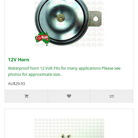
12V Horn
Waterproof horn 12 Volt Fits for many applications Please see
photos for approximate size..
AU$29.93