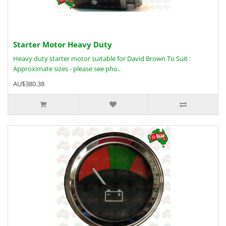
Starter Motor Heavy Duty
Heavy duty starter motor suitable for David Brown To Suit :
Approximate sizes - please see pho..
AU$380.38