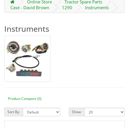
Online Store
Tractor Spare Parts
Case - David Brown
1290
Instruments
Instruments
Product Compare (0)
Sort By:
Show: