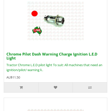
Chrome Pilot Dash Warning Charge Ignition L.E.D
Light
Tractor Chrome L.E.D pilot light To suit: All machines that need an
ignition/pilot/ warning li..
AU$11.50