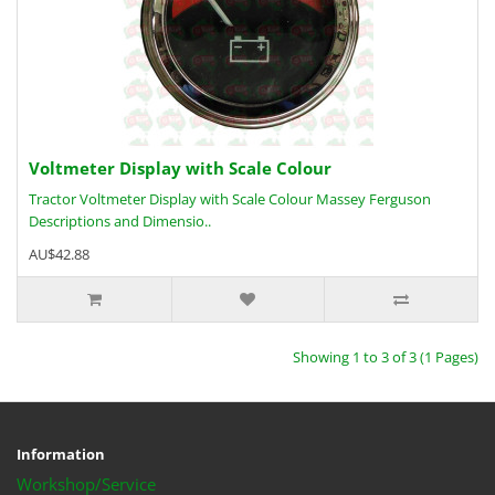
Voltmeter Display with Scale Colour
Tractor Voltmeter Display with Scale Colour Massey Ferguson
Descriptions and Dimensio..
AU$42.88
Showing 1 to 3 of 3 (1 Pages)
Information
Workshop/Service