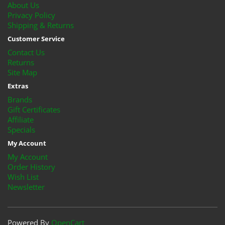
About Us
Privacy Policy
Shipping & Returns
Customer Service
Contact Us
Returns
Site Map
Extras
Brands
Gift Certificates
Affiliate
Specials
My Account
My Account
Order History
Wish List
Newsletter
Powered By
OpenCart