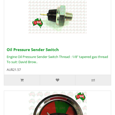
Oil Pressure Sender Switch
Engine Oil Pressure Sender Switch Thread : 1/8" tapered gas thread
To suit: David Brow..
AU$21.57