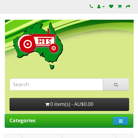
0 item(s) - AU$0.00
Categories