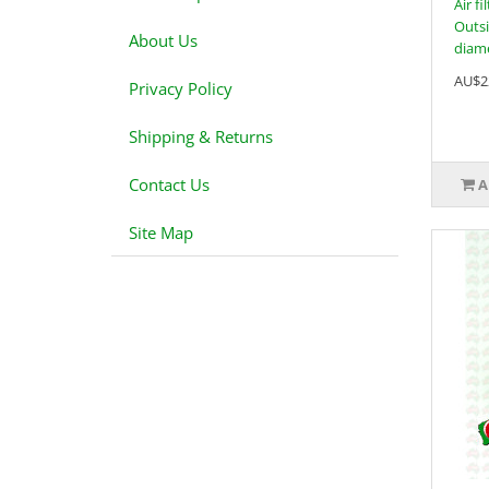
Air f
Outsi
About Us
diame
AU$2
Privacy Policy
Shipping & Returns
Contact Us
A
Site Map