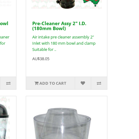
Bowl
Pre-Cleaner Assy 2" I.D.
(180mm Bowl)
leaner
Air intake pre cleaner assembly 2"
for
Inlet with 180 mm bowl and clamp
Suitable for ..
AU$38.05
ADD TO CART