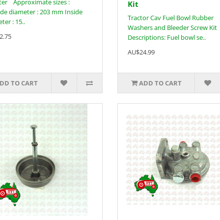
ilter Approximate sizes :
Kit
de diameter : 203 mm Inside
Tractor Cav Fuel Bowl Rubber
ter : 15..
Washers and Bleeder Screw Kit
2.75
Descriptions: Fuel bowl se..
AU$24.99
DD TO CART
ADD TO CART