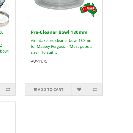
D.
Pre-Cleaner Bowl 180mm
Air intake pre cleaner bowl 180 mm
 2
for Massey Ferguson (Most popular
 bowl
size) To Suit: ..
AU$11.75
ADD TO CART