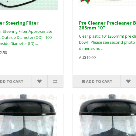
r Steering Filter
Pre Cleaner Precleaner 
265mm 10"
 Steering Filter Approximate
Clear plastic 10" (265mm) pre c
 : Outside Diameter (OD) : 100
bowl Please see second photo 
side Diameter (ID) :..
dimensions ..
2.50
AU$19.09
DD TO CART
ADD TO CART