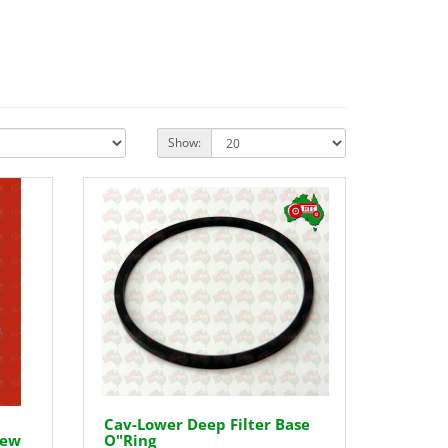
Show:
Cav-Lower Deep Filter Base
rew
O"Ring