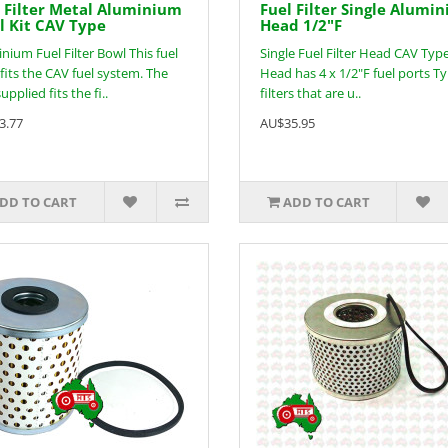
 Filter Metal Aluminium
Fuel Filter Single Alumi
 Kit CAV Type
Head 1/2"F
nium Fuel Filter Bowl This fuel
Single Fuel Filter Head CAV Typ
fits the CAV fuel system. The
Head has 4 x 1/2"F fuel ports Ty
upplied fits the fi..
filters that are u..
3.77
AU$35.95
DD TO CART
ADD TO CART