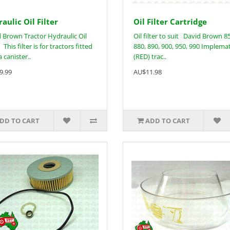
aulic Oil Filter
Oil Filter Cartridge
 Brown Tractor Hydraulic Oil
Oil filter to suit David Brown 8
 This filter is for tractors fitted
880, 890, 900, 950, 990 Implemat
 canister..
(RED) trac..
9.99
AU$11.98
DD TO CART
ADD TO CART