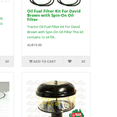
Oil Fuel Filter Kit For David
Brown with Spin-On Oil
50,
Filter
ic
Tractor Oil Fuel Filter Kit For David
Brown with Spin-On Oil Filter This kit
contains 1x oil filt..
AU$19.99
ADD TO CART