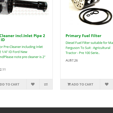
Cleaner incl.Inlet Pipe 2
Primary Fuel Filter
 ID
Diesel Fuel Filter suitable for M
or Pre-Cleaner including Inlet
Ferguson To Suit : Agricultural
2 1/4" ID Ford New
Tractor - Pre 100 Serie..
ndPlease note pre cleaner is 2"
AU$7.26
2.11
DD TO CART
ADD TO CART