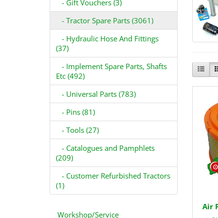
- Gift Vouchers (3)
- Tractor Spare Parts (3061)
- Hydraulic Hose And Fittings
(37)
- Implement Spare Parts, Shafts
Etc (492)
- Universal Parts (783)
- Pins (81)
- Tools (27)
- Catalogues and Pamphlets
(209)
- Customer Refurbished Tractors
(1)
Air 
Workshop/Service