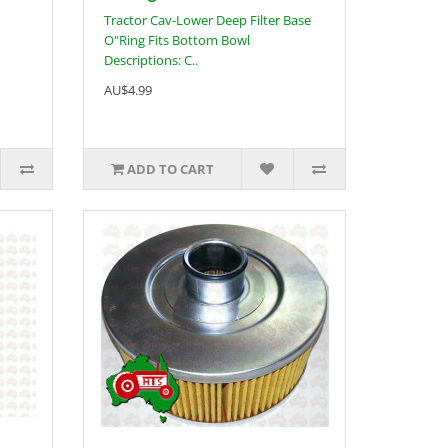
Tractor Cav-Lower Deep Filter Base
O"Ring Fits Bottom Bowl
Descriptions: C..
AU$4.99
ADD TO CART