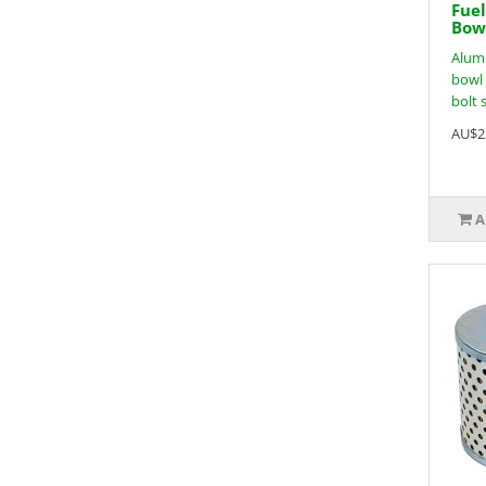
Fuel
Bowl
Alumi
bowl 
bolt s
AU$2
A