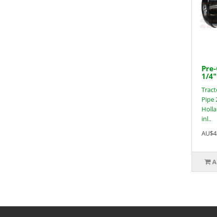
Pre-
1/4"
Tract
Pipe 
Holla
inl..
AU$4
A