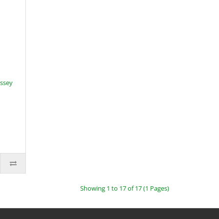
assey
Showing 1 to 17 of 17 (1 Pages)