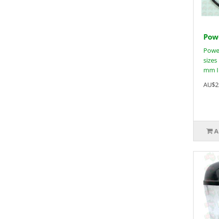
Powe
Power
sizes
mm In
AU$2
A