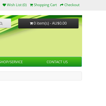
Wish List (0)
Shopping Cart
Checkout
0 item(s) - AU$0.00
HOP/SERVICE
CONTACT US