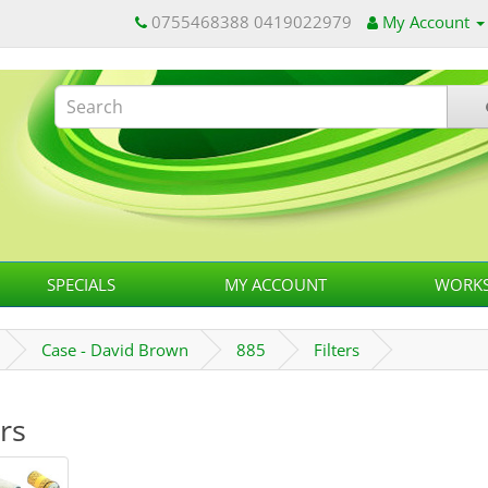
0755468388 0419022979
My Account
SPECIALS
MY ACCOUNT
WORKS
Case - David Brown
885
Filters
ers