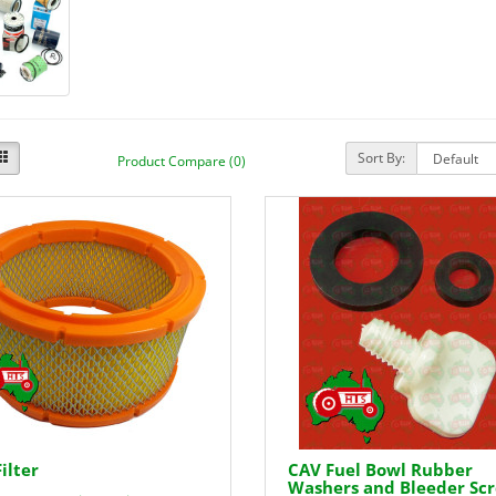
Sort By:
Product Compare (0)
Filter
CAV Fuel Bowl Rubber
Washers and Bleeder Sc