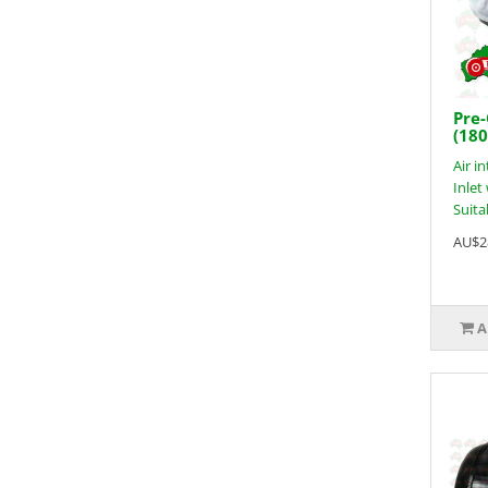
Pre-
(18
Air i
Inle
Suitab
AU$2
A