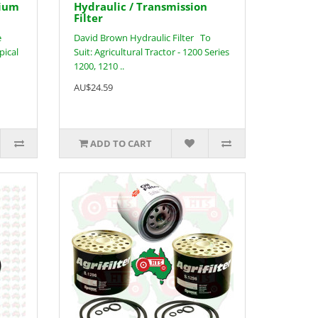
nium
Hydraulic / Transmission
Filter
e
David Brown Hydraulic Filter To
pical
Suit: Agricultural Tractor - 1200 Series
1200, 1210 ..
AU$24.59
ADD TO CART