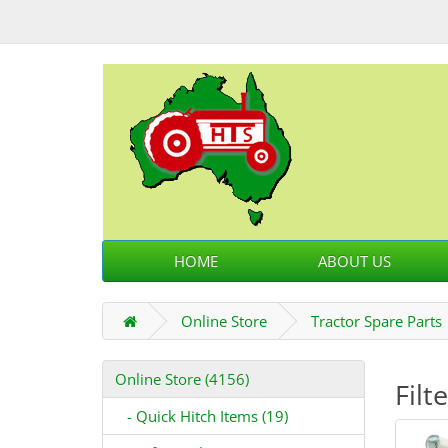
HOME
ABOUT US
Online Store
Tractor Spare Parts
Online Store (4156)
Filt
- Quick Hitch Items (19)