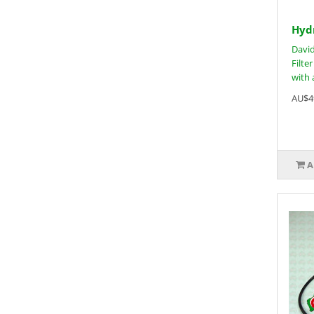
Hydr
David
Filter
with a
AU$4
A