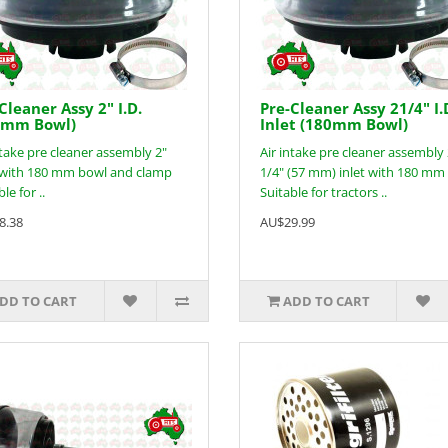
Cleaner Assy 2" I.D.
Pre-Cleaner Assy 21/4" I.
0mm Bowl)
Inlet (180mm Bowl)
ntake pre cleaner assembly 2"
Air intake pre cleaner assembly
t with 180 mm bowl and clamp
1/4" (57 mm) inlet with 180 mm
le for ..
Suitable for tractors ..
8.38
AU$29.99
DD TO CART
ADD TO CART