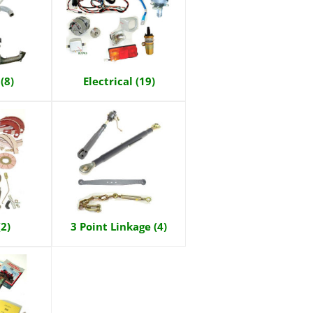
(8)
Electrical (19)
(2)
3 Point Linkage (4)