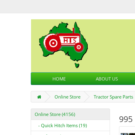
HOME
ABOUT US
Online Store
Tractor Spare Parts
Online Store (4156)
995
- Quick Hitch Items (19)