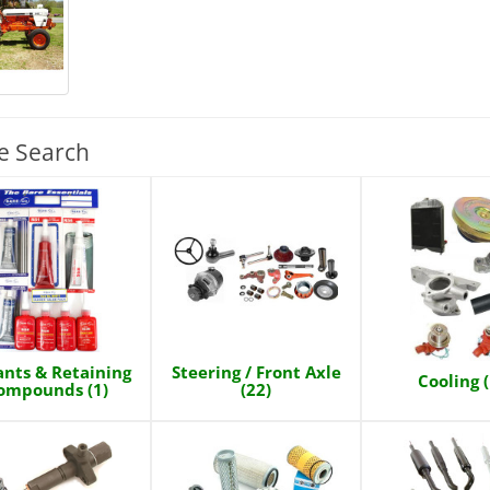
e Search
ants & Retaining
Steering / Front Axle
Cooling 
ompounds (1)
(22)