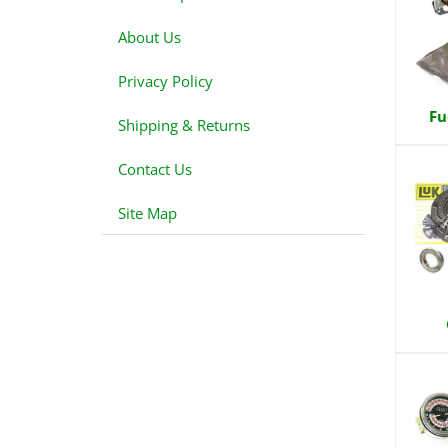
About Us
Privacy Policy
Fu
Shipping & Returns
Contact Us
Site Map