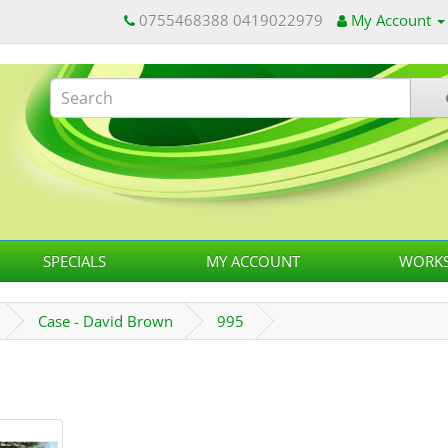
0755468388 0419022979
My Account
SPECIALS
MY ACCOUNT
WORKS
Case - David Brown
995