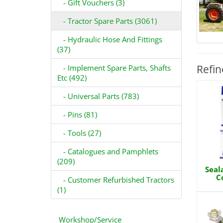
- Gift Vouchers (3)
- Tractor Spare Parts (3061)
- Hydraulic Hose And Fittings
(37)
Refin
- Implement Spare Parts, Shafts
Etc (492)
- Universal Parts (783)
- Pins (81)
- Tools (27)
- Catalogues and Pamphlets
(209)
Seal
C
- Customer Refurbished Tractors
(1)
Workshop/Service