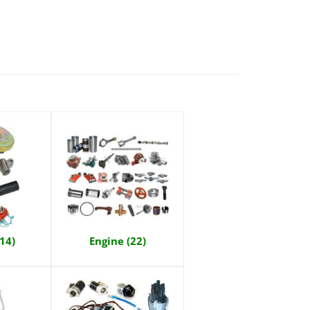
(14)
Engine (22)