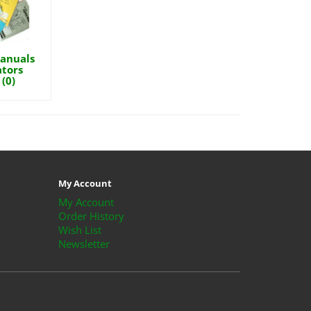
anuals
tors
(0)
My Account
My Account
Order History
Wish List
Newsletter