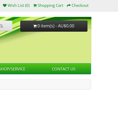
Wish List (0)
Shopping Cart
Checkout
0 item(s) - AU$0.00
HOP/SERVICE
CONTACT US