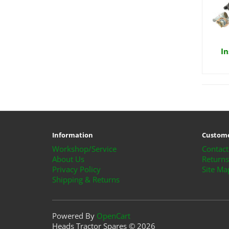
In
Information
Custome
Workshop/Service
Contact
About Us
Returns
Privacy Policy
Site Ma
Shipping & Returns
Powered By
OpenCart
Heads Tractor Spares © 2026