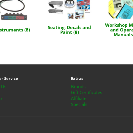
Workshop M
Seating, Decals and
struments (8)
and Opera
Paint (8)
Manuals 
r Service
Extras
 Us
Brands
Gift Certificates
p
Affiliate
Specials