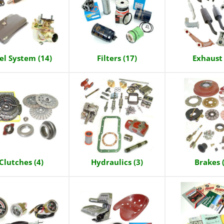
el System (14)
Filters (17)
Exhaust 
Clutches (4)
Hydraulics (3)
Brakes 