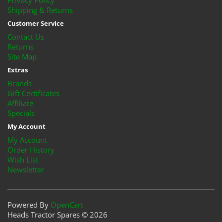
Privacy Policy
Shipping & Returns
Customer Service
Contact Us
Returns
Site Map
Extras
Brands
Gift Certificates
Affiliate
Specials
My Account
My Account
Order History
Wish List
Newsletter
Powered By
OpenCart
Heads Tractor Spares © 2026