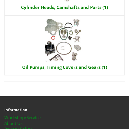
Cylinder Heads, Camshafts and Parts (1)
Oil Pumps, Timing Covers and Gears (1)
Information
Workshop/Service
About Us