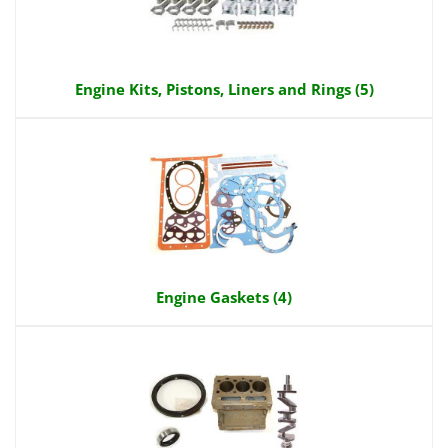
Engine Kits, Pistons, Liners and Rings (5)
Engine Gaskets (4)