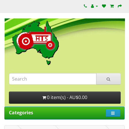
0 item(s) - AU$0.00
Categories