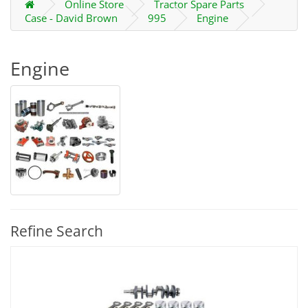
Online Store
Tractor Spare Parts
Case - David Brown
995
Engine
Engine
Refine Search