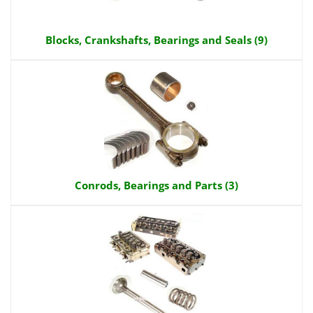
Blocks, Crankshafts, Bearings and Seals (9)
Conrods, Bearings and Parts (3)