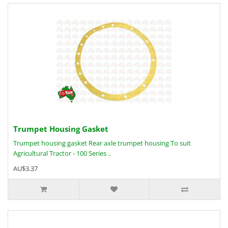
Trumpet Housing Gasket
Trumpet housing gasket Rear axle trumpet housing To suit
Agricultural Tractor - 100 Series ..
AU$3.37