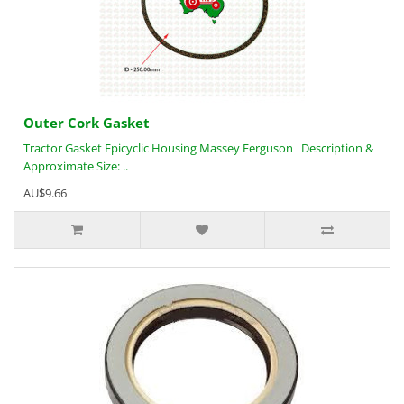
Outer Cork Gasket
Tractor Gasket Epicyclic Housing Massey Ferguson Description &
Approximate Size: ..
AU$9.66