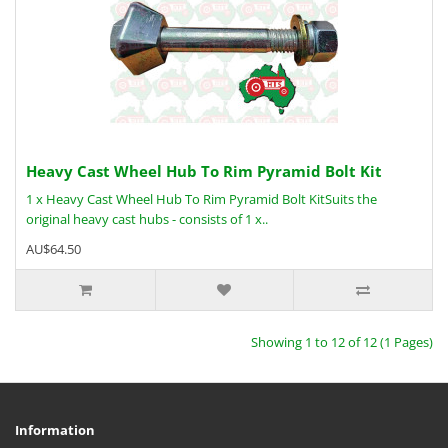
Heavy Cast Wheel Hub To Rim Pyramid Bolt Kit
1 x Heavy Cast Wheel Hub To Rim Pyramid Bolt KitSuits the
original heavy cast hubs - consists of 1 x..
AU$64.50
Showing 1 to 12 of 12 (1 Pages)
Information