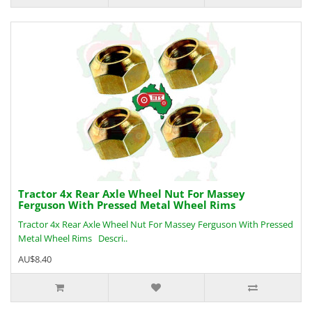
Tractor 4x Rear Axle Wheel Nut For Massey
Ferguson With Pressed Metal Wheel Rims
Tractor 4x Rear Axle Wheel Nut For Massey Ferguson With Pressed
Metal Wheel Rims Descri..
AU$8.40