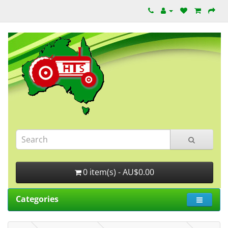
0 item(s) - AU$0.00
Categories