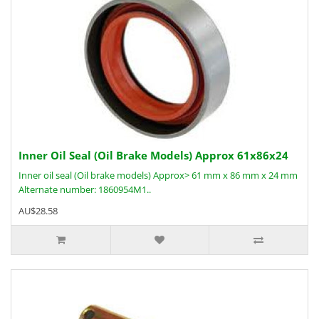
Inner Oil Seal (Oil Brake Models) Approx 61x86x24
Inner oil seal (Oil brake models) Approx> 61 mm x 86 mm x 24 mm
Alternate number: 1860954M1..
AU$28.58