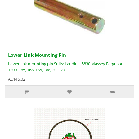
Lower Link Mounting Pin
Lower link mounting pin Suits: Landini - 5830 Massey Ferguson -
1200, 165, 168, 185, 188, 20E, 20..
AU$15.02