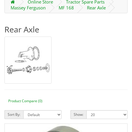
Online Store
Tractor Spare Parts
Massey Ferguson
MF 168
Rear Axle
Rear Axle
Product Compare (0)
Sort By:
Show: