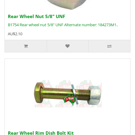
Rear Wheel Nut 5/8" UNF
B1754 Rear wheel nut 5/8" UNF Alternate number: 184273M1..
AU$2.10
Rear Wheel Rim Dish Bolt Kit