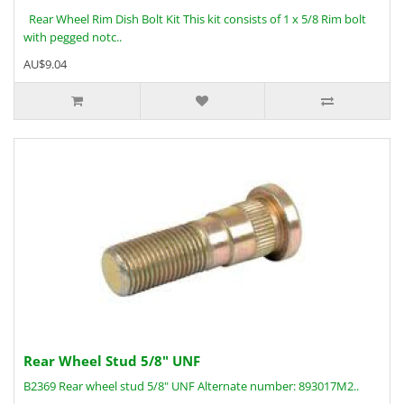
Rear Wheel Rim Dish Bolt Kit This kit consists of 1 x 5/8 Rim bolt
with pegged notc..
AU$9.04
Rear Wheel Stud 5/8" UNF
B2369 Rear wheel stud 5/8" UNF Alternate number: 893017M2..