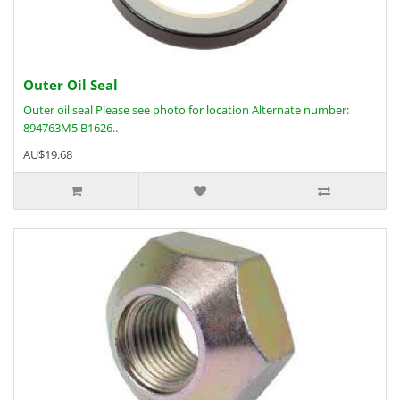
Outer Oil Seal
Outer oil seal Please see photo for location Alternate number:
894763M5 B1626..
AU$19.68