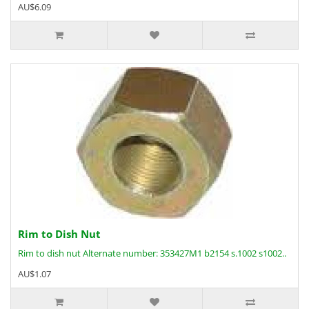
AU$6.09
Rim to Dish Nut
Rim to dish nut Alternate number: 353427M1 b2154 s.1002 s1002..
AU$1.07