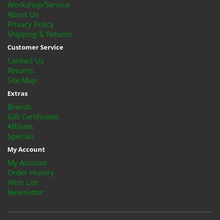
Workshop/Service
About Us
Privacy Policy
Shipping & Returns
Customer Service
Contact Us
Returns
Site Map
Extras
Brands
Gift Certificates
Affiliate
Specials
My Account
My Account
Order History
Wish List
Newsletter