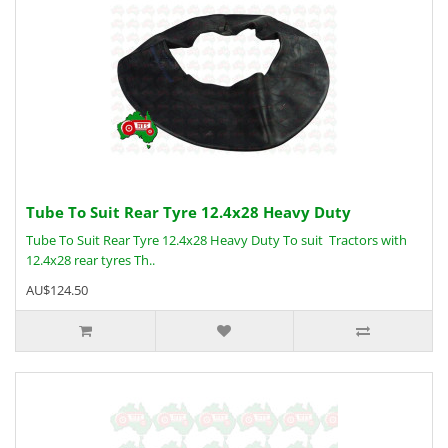
Tube To Suit Rear Tyre 12.4x28 Heavy Duty
Tube To Suit Rear Tyre 12.4x28 Heavy Duty To suit Tractors with
12.4x28 rear tyres Th..
AU$124.50