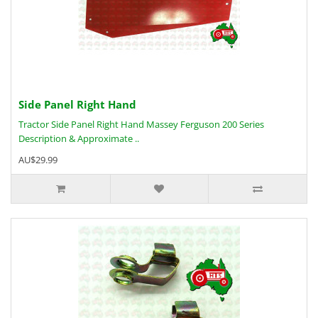
Side Panel Right Hand
Tractor Side Panel Right Hand Massey Ferguson 200 Series
Description & Approximate ..
AU$29.99