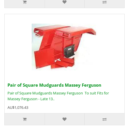
Pair of Square Mudguards Massey Ferguson
Pair of Square Mudguards Massey Ferguson To suit Fits for
Massey Ferguson - Late 13..
AU$1,076.43