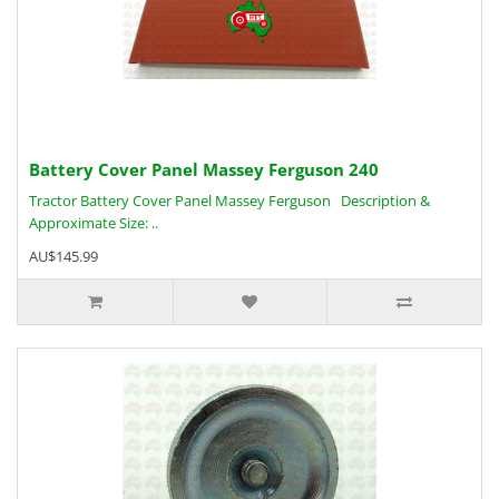
Battery Cover Panel Massey Ferguson 240
Tractor Battery Cover Panel Massey Ferguson Description &
Approximate Size: ..
AU$145.99