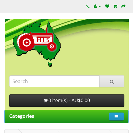
0 item(s) - AU$0.00
Categories