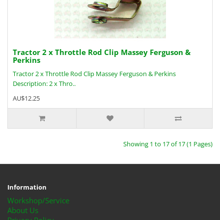
Tractor 2 x Throttle Rod Clip Massey Ferguson &
Perkins
Tractor 2 x Throttle Rod Clip Massey Ferguson & Perkins
Description: 2 x Thro..
AU$12.25
Showing 1 to 17 of 17 (1 Pages)
Information
Workshop/Service
About Us