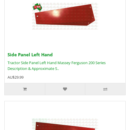
Side Panel Left Hand
Tractor Side Panel Left Hand Massey Ferguson 200 Series
Description & Approximate S..
AU$29.99