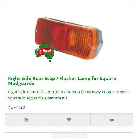
Right Side Rear Stop / Flasher Lamp for Square
Mudguards
Right Side Rear Tail Lamp (Red / Amber) for Massey Ferguson With
Square mudguards Alternate nu..
AU$47.30