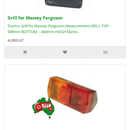
Grill for Massey Ferguson
Tractor Grill for Massey Ferguson Measurement:GRILL TOP -
508mm BOTTOM - 460mm HEIGHT&nbs..
AU$95.67