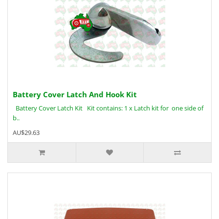
Battery Cover Latch And Hook Kit
Battery Cover Latch Kit Kit contains: 1 x Latch kit for one side of
b..
AU$29.63