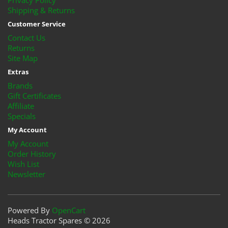
Privacy Policy
Shipping & Returns
Customer Service
Contact Us
Returns
Site Map
Extras
Brands
Gift Certificates
Affiliate
Specials
My Account
My Account
Order History
Wish List
Newsletter
Powered By
OpenCart
Heads Tractor Spares © 2026