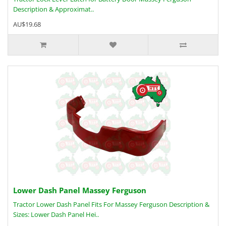
Description & Approximat..
AU$19.68
Lower Dash Panel Massey Ferguson
Tractor Lower Dash Panel Fits For Massey Ferguson Description &
Sizes: Lower Dash Panel Hei..