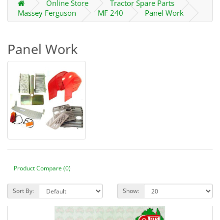
Online Store
Tractor Spare Parts
Massey Ferguson
MF 240
Panel Work
Panel Work
Product Compare (0)
Sort By:
Show: