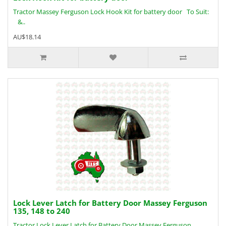
Tractor Massey Ferguson Lock Hook Kit for battery door To Suit:
&..
AU$18.14
Lock Lever Latch for Battery Door Massey Ferguson
135, 148 to 240
Tractor Lock Lever Latch for Battery Door Massey Ferguson