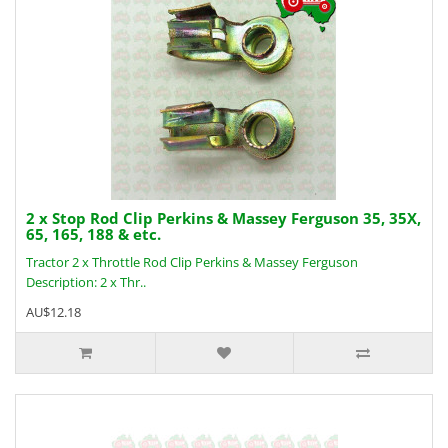
2 x Stop Rod Clip Perkins & Massey Ferguson 35, 35X,
65, 165, 188 & etc.
Tractor 2 x Throttle Rod Clip Perkins & Massey Ferguson
Description: 2 x Thr..
AU$12.18