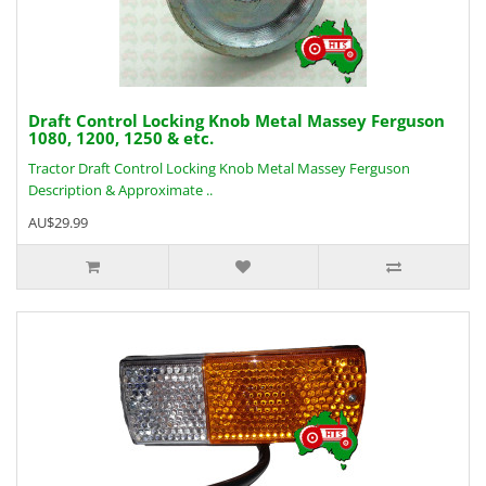
Draft Control Locking Knob Metal Massey Ferguson
1080, 1200, 1250 & etc.
Tractor Draft Control Locking Knob Metal Massey Ferguson
Description & Approximate ..
AU$29.99