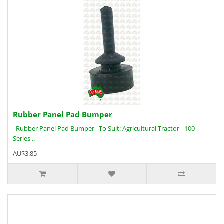
Rubber Panel Pad Bumper
Rubber Panel Pad Bumper To Suit: Agricultural Tractor - 100
Series ..
AU$3.85