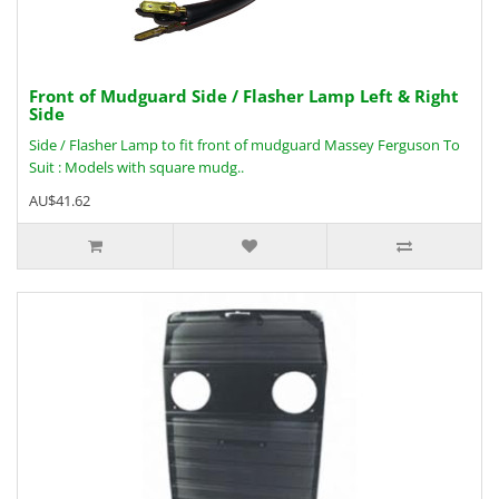
Front of Mudguard Side / Flasher Lamp Left & Right
Side
Side / Flasher Lamp to fit front of mudguard Massey Ferguson To
Suit : Models with square mudg..
AU$41.62