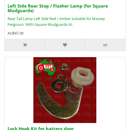
Left Side Rear Stop / Flasher Lamp (for Square
Mudguards)
Rear Tail Lamp Left Side Red / Amber suitable for Massey
Ferguson With Square Mudguards Al..
AU$47.30
Lock Hook Kit for battery door