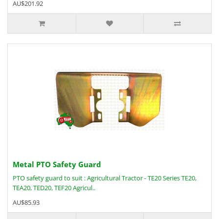
AU$201.92
Metal PTO Safety Guard
PTO safety guard to suit : Agricultural Tractor - TE20 Series TE20,
TEA20, TED20, TEF20 Agricul..
AU$85.93