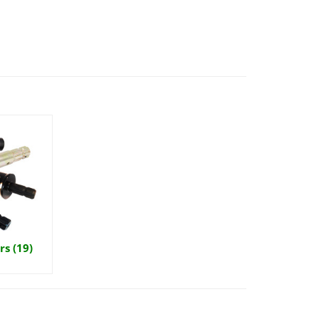
s (19)