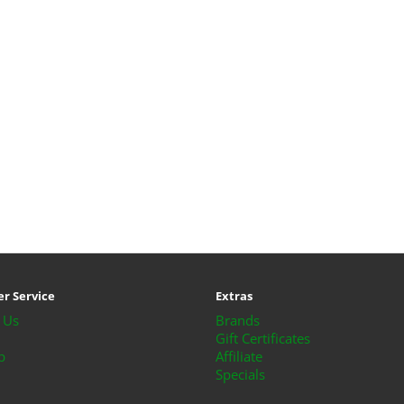
r Service
Extras
 Us
Brands
Gift Certificates
p
Affiliate
Specials