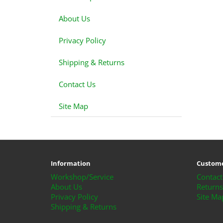
About Us
Privacy Policy
Shipping & Returns
Contact Us
Site Map
Information
Custome
Workshop/Service
Contact
About Us
Returns
Privacy Policy
Site Ma
Shipping & Returns