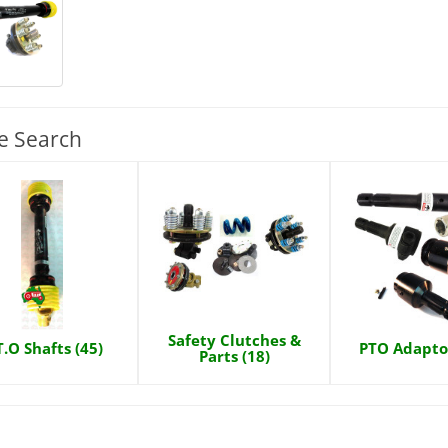
e Search
Safety Clutches &
T.O Shafts (45)
PTO Adaptor
Parts (18)