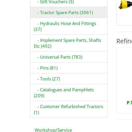
- Gift Vouchers (3)
- Tractor Spare Parts (3061)
- Hydraulic Hose And Fittings
(37)
Refin
- Implement Spare Parts, Shafts
Etc (492)
- Universal Parts (783)
- Pins (81)
- Tools (27)
- Catalogues and Pamphlets
(209)
P.
- Customer Refurbished Tractors
(1)
Workshop/Service