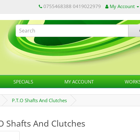
0755468388 0419022979
My Account
SPECIALS
MY ACCOUNT
WORKS
P.T.O Shafts And Clutches
O Shafts And Clutches