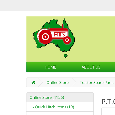
HOME
ABOUT US
Online Store
Tractor Spare Parts
Online Store (4156)
P.T.
- Quick Hitch Items (19)