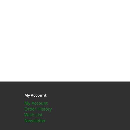
My Account
My Account
Order History
Wish List
Newsletter