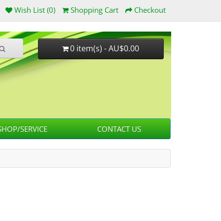
Wish List (0)
Shopping Cart
Checkout
0 item(s) - AU$0.00
HOP/SERVICE
CONTACT US