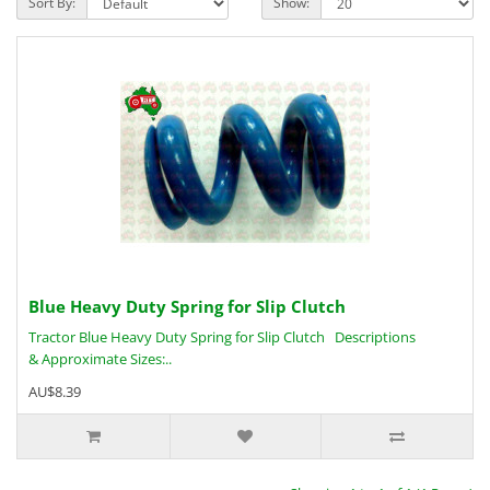
Sort By:
Show:
Blue Heavy Duty Spring for Slip Clutch
Tractor Blue Heavy Duty Spring for Slip Clutch Descriptions
& Approximate Sizes:..
AU$8.39