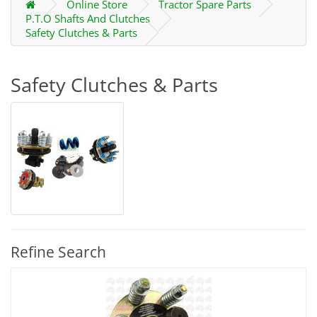
Online Store
Tractor Spare Parts
P.T.O Shafts And Clutches
Safety Clutches & Parts
Safety Clutches & Parts
Refine Search