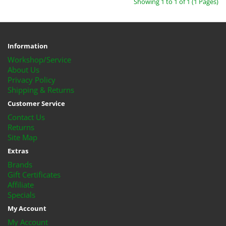
Showing 1 to 1 of 1 (1 Pages)
Information
Workshop/Service
About Us
Privacy Policy
Shipping & Returns
Customer Service
Contact Us
Returns
Site Map
Extras
Brands
Gift Certificates
Affiliate
Specials
My Account
My Account