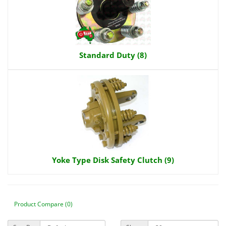
Standard Duty (8)
Yoke Type Disk Safety Clutch (9)
Product Compare (0)