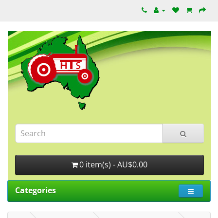
0 item(s) - AU$0.00
Categories