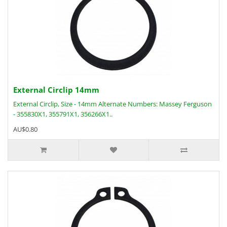
External Circlip 14mm
External Circlip, Size - 14mm Alternate Numbers: Massey Ferguson
- 355830X1, 355791X1, 356266X1..
AU$0.80