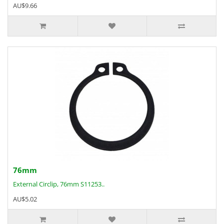
AU$9.66
76mm
External Circlip, 76mm S11253..
AU$5.02