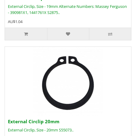
External Circlip, Size - 19mm Alternate Numbers: Massey Ferguson
- 390981X1, 1441761X S2875..
AU$1.04
External Circlip 20mm
External Circlip, Size - 20mm S55073..