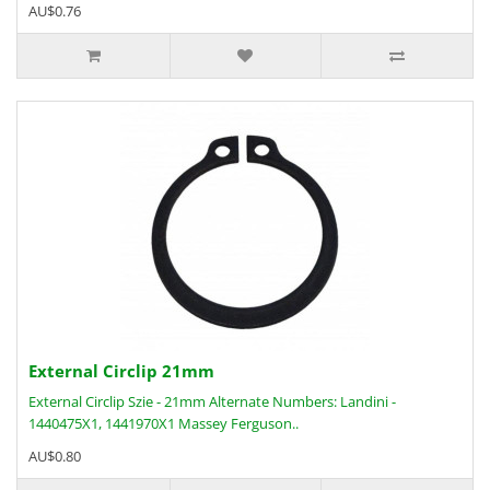
AU$0.76
External Circlip 21mm
External Circlip Szie - 21mm Alternate Numbers: Landini -
1440475X1, 1441970X1 Massey Ferguson..
AU$0.80