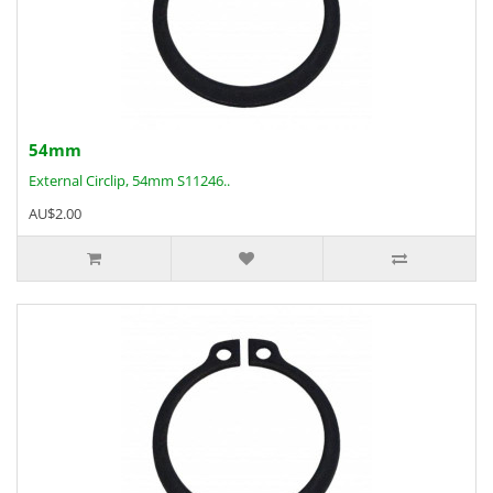
54mm
External Circlip, 54mm S11246..
AU$2.00