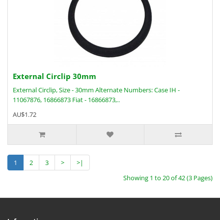
External Circlip 30mm
External Circlip, Size - 30mm Alternate Numbers: Case IH -
11067876, 16866873 Fiat - 16866873,..
AU$1.72
1
2
3
>
>|
Showing 1 to 20 of 42 (3 Pages)