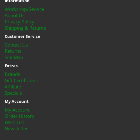
Information
Workshop/Service
About Us
Privacy Policy
Shipping & Returns
Customer Service
Contact Us
Returns
Site Map
Extras
Brands
Gift Certificates
Affiliate
Specials
My Account
My Account
Order History
Wish List
Newsletter