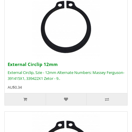
External Circlip 12mm
External Circlip, Szie - 12mm Alternate Numbers: Massey Ferguson-
391415X1, 339422X1 Zetor - 9..
AU$0.34