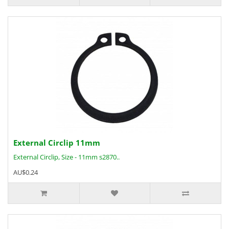
External Circlip 11mm
External Circlip, Size - 11mm s2870..
AU$0.24