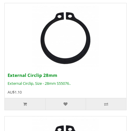
External Circlip 28mm
External Circlip, Size - 28mm S55076..
AU$1.10