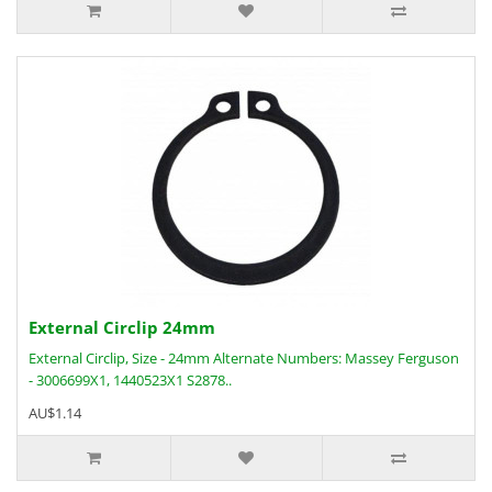
External Circlip 24mm
External Circlip, Size - 24mm Alternate Numbers: Massey Ferguson
- 3006699X1, 1440523X1 S2878..
AU$1.14