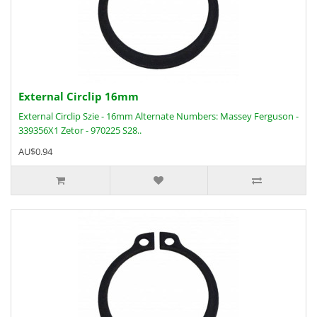
External Circlip 16mm
External Circlip Szie - 16mm Alternate Numbers: Massey Ferguson -
339356X1 Zetor - 970225 S28..
AU$0.94