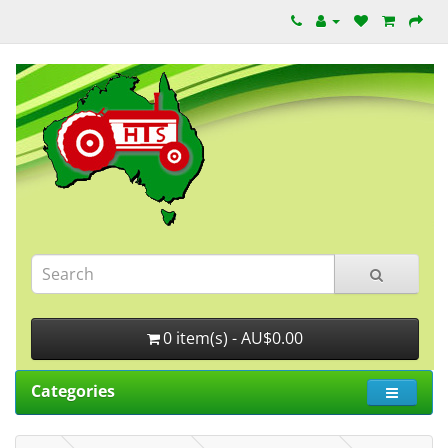
0 item(s) - AU$0.00
Categories