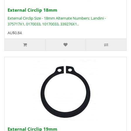
External Circlip 18mm
External Circlip Size - 18mm Alternate Numbers: Landini -
375717X1, 0170033, 10170033, 339276X1..
AU$0.84
External Circlip 19mm