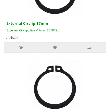
External Circlip 17mm
External Circlip, Size -17mm S55072..
AU$0.92