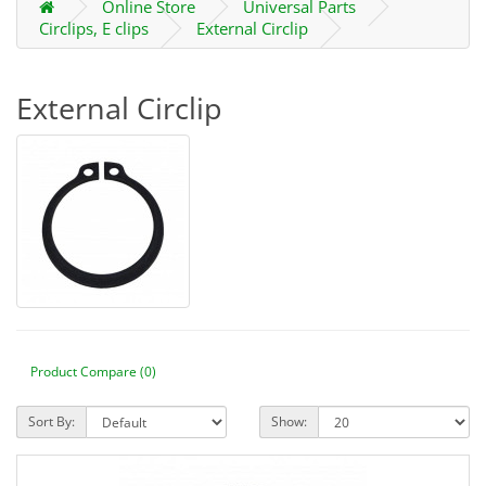
Online Store
Universal Parts
Circlips, E clips
External Circlip
External Circlip
Product Compare (0)
Sort By:
Show: