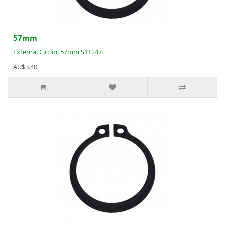
57mm
External Circlip, 57mm S11247..
AU$3.40