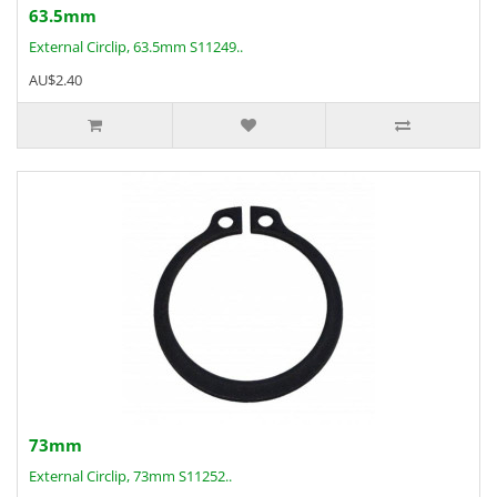
63.5mm
External Circlip, 63.5mm S11249..
AU$2.40
73mm
External Circlip, 73mm S11252..