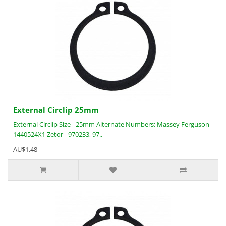
External Circlip 25mm
External Circlip Size - 25mm Alternate Numbers: Massey Ferguson -
1440524X1 Zetor - 970233, 97..
AU$1.48