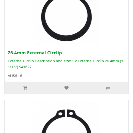
26.4mm External Circlip
External Circlip Description and size: 1 x External Circlip 26.4mm (1
1/16") S41627..
AU$6.16