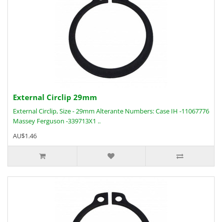
External Circlip 29mm
External Circlip, Size - 29mm Alterante Numbers: Case IH -11067776
Massey Ferguson -339713X1 ..
AU$1.46