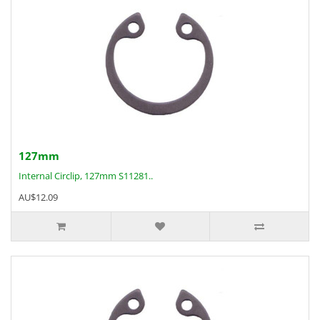
127mm
Internal Circlip, 127mm S11281..
AU$12.09