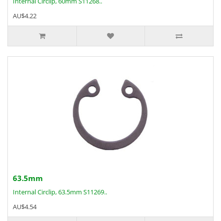
Internal Circlip, 60mm S11268..
AU$4.22
63.5mm
Internal Circlip, 63.5mm S11269..
AU$4.54