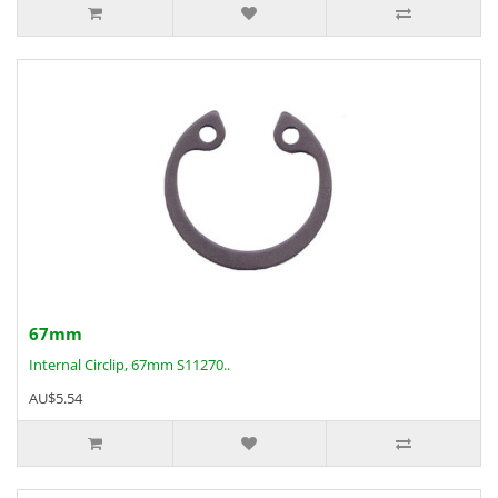
67mm
Internal Circlip, 67mm S11270..
AU$5.54