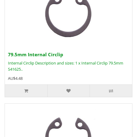
79.5mm Internal Circlip
Internal Circlip Description and sizes: 1 x Internal Circlip 79.5mm
S41625..
AU$4.48