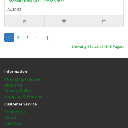
Internal Circlip Size - 25mm S2822..
AU$0.92
1
2
3
>
>|
Showing 1 to 20 of 43 (3 Pages)
Information
Workshop/Service
About Us
Privacy Policy
Shipping & Returns
Customer Service
Contact Us
Returns
Site Map