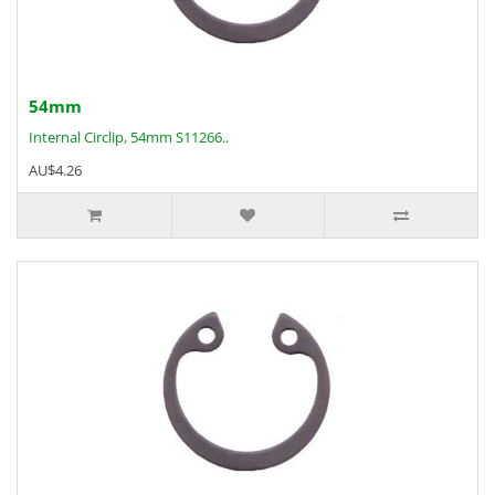
54mm
Internal Circlip, 54mm S11266..
AU$4.26