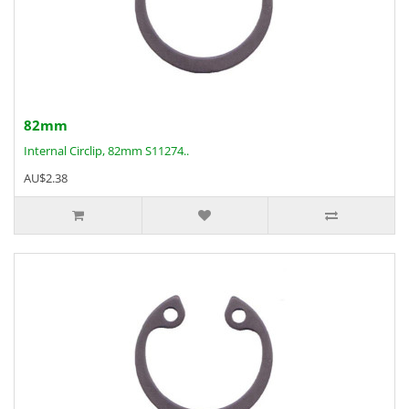
82mm
Internal Circlip, 82mm S11274..
AU$2.38