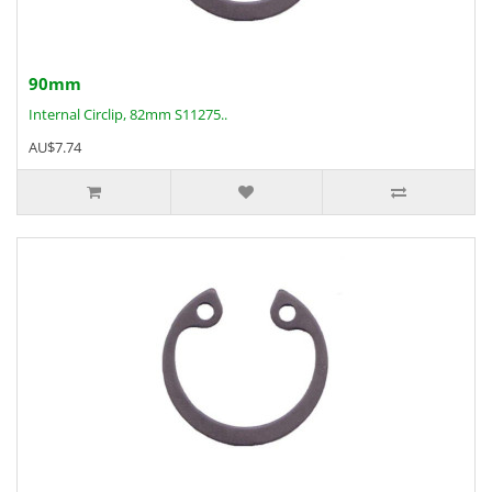
90mm
Internal Circlip, 82mm S11275..
AU$7.74