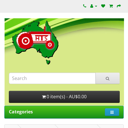
0 item(s) - AU$0.00
Categories