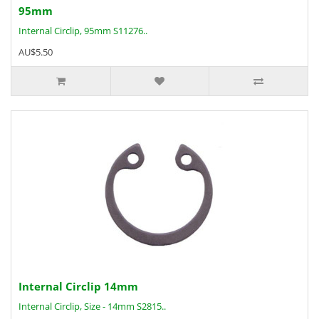
95mm
Internal Circlip, 95mm S11276..
AU$5.50
Internal Circlip 14mm
Internal Circlip, Size - 14mm S2815..