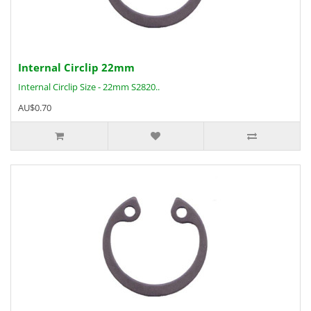
Internal Circlip 22mm
Internal Circlip Size - 22mm S2820..
AU$0.70