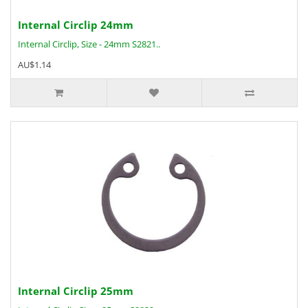
Internal Circlip 24mm
Internal Circlip, Size - 24mm S2821..
AU$1.14
Internal Circlip 25mm