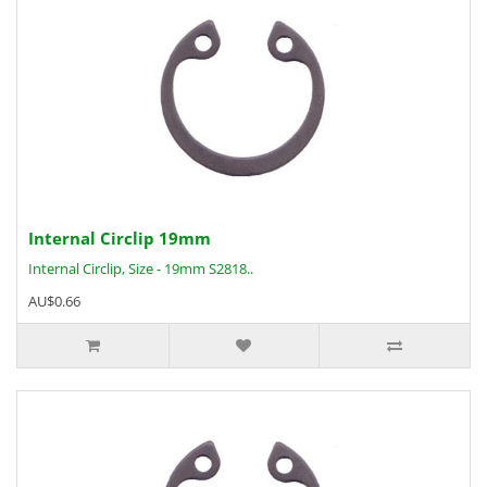
Internal Circlip 19mm
Internal Circlip, Size - 19mm S2818..
AU$0.66