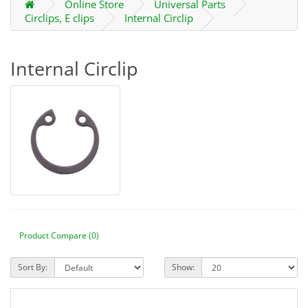
Online Store
Universal Parts
Circlips, E clips
Internal Circlip
Internal Circlip
Product Compare (0)
Sort By:
Show: