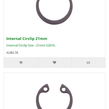
Internal Circlip 21mm
Internal Circlip Size - 21mm S2819..
AU$0.78