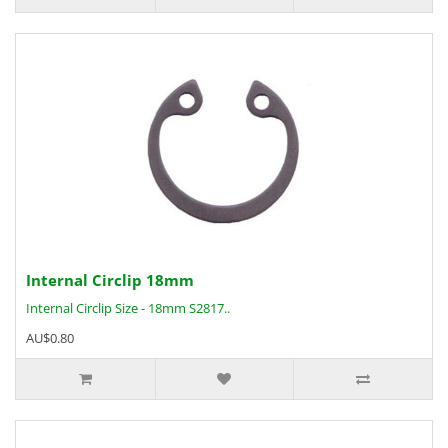
Internal Circlip 18mm
Internal Circlip Size - 18mm S2817..
AU$0.80