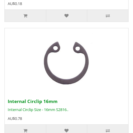
AU$0.18
Internal Circlip 16mm
Internal Circlip Size - 16mm S2816..
AU$0.78