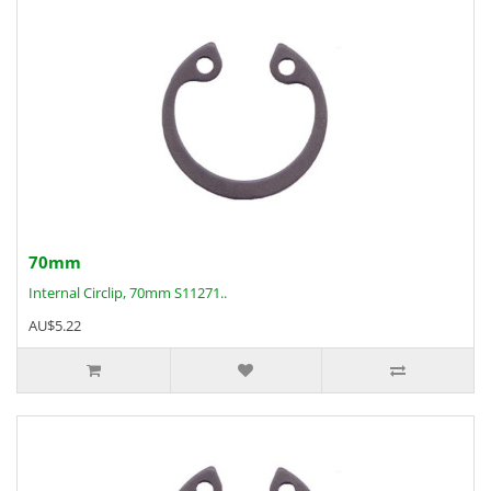
70mm
Internal Circlip, 70mm S11271..
AU$5.22