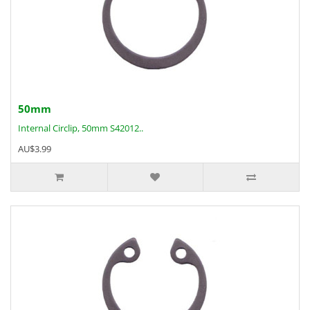
50mm
Internal Circlip, 50mm S42012..
AU$3.99