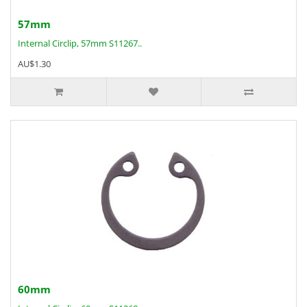
57mm
Internal Circlip, 57mm S11267..
AU$1.30
60mm